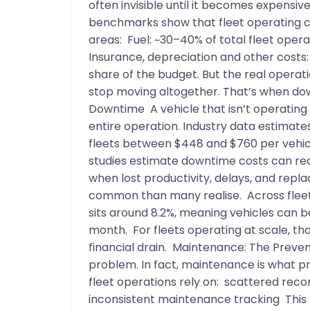
often invisible until it becomes expensi
benchmarks show that fleet operating cos
areas: Fuel: ~30–40% of total fleet ope
Insurance, depreciation and other costs:
share of the budget. But the real operat
stop moving altogether. That’s when do
Downtime A vehicle that isn’t operating do
entire operation. Industry data estimat
fleets between $448 and $760 per vehic
studies estimate downtime costs can rea
when lost productivity, delays, and repl
common than many realise. Across fleet
sits around 8.2%, meaning vehicles can b
month. For fleets operating at scale, t
financial drain. Maintenance: The Preven
problem. In fact, maintenance is what p
fleet operations rely on: scattered rec
inconsistent maintenance tracking This 