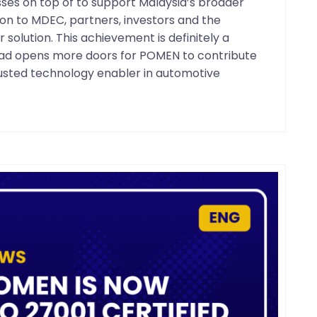
esses on top of to support Malaysia’s broader
on to MDEC, partners, investors and the
olution. This achievement is definitely a
head opens more doors for POMEN to contribute
trusted technology enabler in automotive