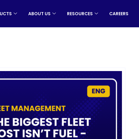
UCTS
ABOUT US
RESOURCES
CAREERS