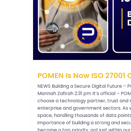
POMEN Is Now ISO 27001 C
NEWS Building a Secure Digital Future – 
Marinah Zafirah 2:31 pm It’s official – P
choose a technology partner, trust and re
enterprise and government sectors. As w
space, handling thousands of data point
importance of building a strong and secu
become a top priority, not just within o