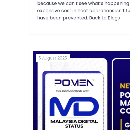
because we can’t see what’s happening i
expensive cost in fleet operations isn’t 
have been prevented. Back to Blogs
5 August 2025