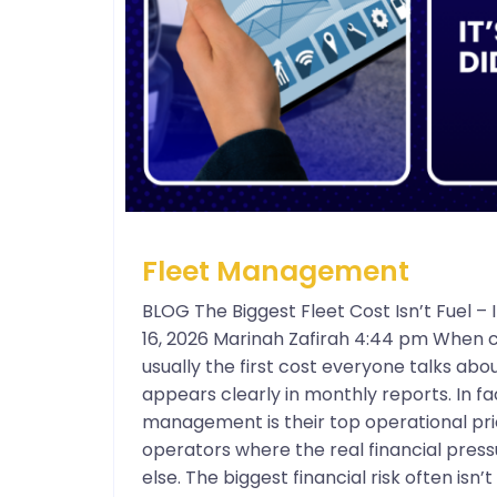
Fleet Management
BLOG The Biggest Fleet Cost Isn’t Fuel 
16, 2026 Marinah Zafirah 4:44 pm When c
usually the first cost everyone talks about
appears clearly in monthly reports. In f
management is their top operational prio
operators where the real financial press
else. The biggest financial risk often isn’t