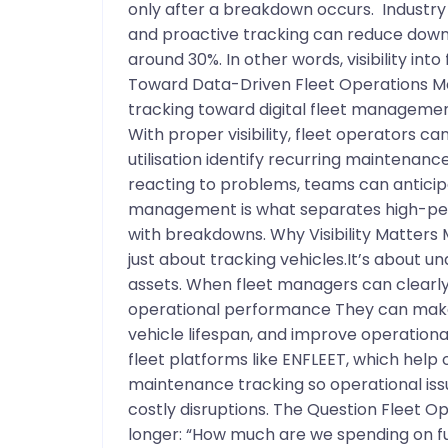
only after a breakdown occurs. Industr
and proactive tracking can reduce dow
around 30%. In other words, visibility int
Toward Data-Driven Fleet Operations M
tracking toward digital fleet managemen
With proper visibility, fleet operators c
utilisation identify recurring maintenance
reacting to problems, teams can anticipa
management is what separates high-perf
with breakdowns. Why Visibility Matters
just about tracking vehicles.It’s about u
assets. When fleet managers can clearly 
operational performance They can make
vehicle lifespan, and improve operational 
fleet platforms like ENFLEET, which help 
maintenance tracking so operational iss
costly disruptions. The Question Fleet Op
longer: “How much are we spending on fu