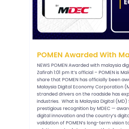
POMEN Awarded With Mala
NEWS POMEN Awarded with malaysia digi
Zafirah 1:01 pm It’s official – POMEN is Mal
share that POMEN has officially been aw
Malaysia Digital Economy Corporation (
stranded drivers on the roadside has exp
industries. What is Malaysia Digital (MD) 
prestigious recognition by MDEC — award
digital innovation and the country’s digita
validation of POMEN’s long-term vision t