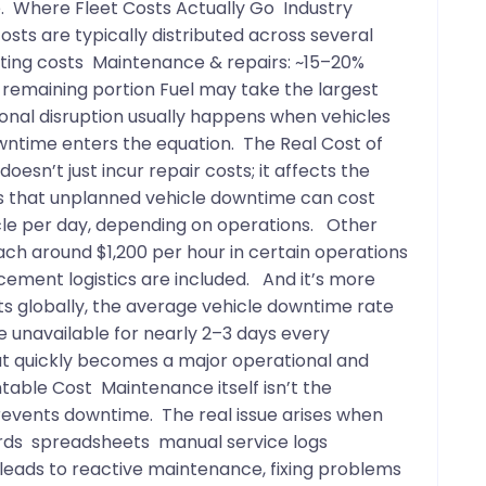
ve. Where Fleet Costs Actually Go Industry
ts are typically distributed across several
rating costs Maintenance & repairs: ~15–20%
 remaining portion Fuel may take the largest
ional disruption usually happens when vehicles
wntime enters the equation. The Real Cost of
esn’t just incur repair costs; it affects the
es that unplanned vehicle downtime can cost
le per day, depending on operations. Other
ch around $1,200 per hour in certain operations
acement logistics are included. And it’s more
s globally, the average vehicle downtime rate
e unavailable for nearly 2–3 days every
hat quickly becomes a major operational and
table Cost Maintenance itself isn’t the
revents downtime. The real issue arises when
ords spreadsheets manual service logs
leads to reactive maintenance, fixing problems