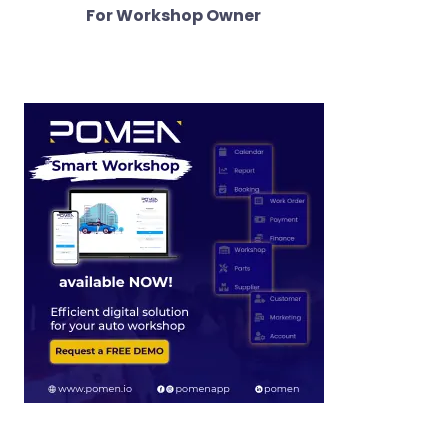
For Workshop Owner