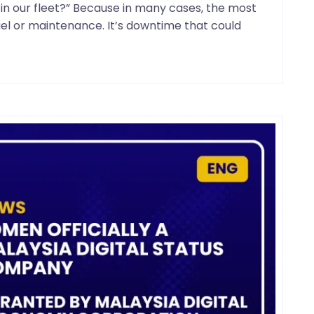
n our fleet?” Because in many cases, the most
fuel or maintenance. It’s downtime that could