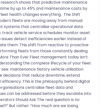
y research shows that predictive maintenance
ntime by up to 45% and maintenance costs by
o fleet health changes everything. The Shift
odern fleets are moving away from manual
t systems that centralise operational data.
an: track vehicle service schedules monitor asset
 issues detect inefficiencies earlier Instead of
te them. This shift from reactive to proactive
orming fleets from those constantly dealing
 More Than Ever Fleet management today isn’t
nderstanding the complete lifecycle of your fleet
see: maintenance history vehicle utilisation
 decisions that reduce downtime, extend
efficiency. This is the philosophy behind digital
organisations centralise fleet data and
ues can be addressed before they escalate into
erators Should Ask The real question is no
el?” But rather: “How much are we losing