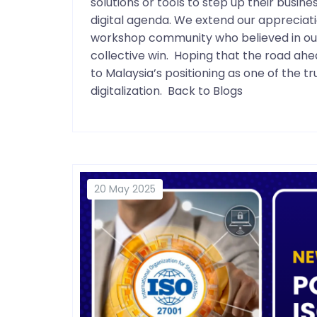
solutions or tools to step up their busin
digital agenda. We extend our appreciati
workshop community who believed in our s
collective win. Hoping that the road a
to Malaysia’s positioning as one of the 
digitalization. Back to Blogs
20 May 2025