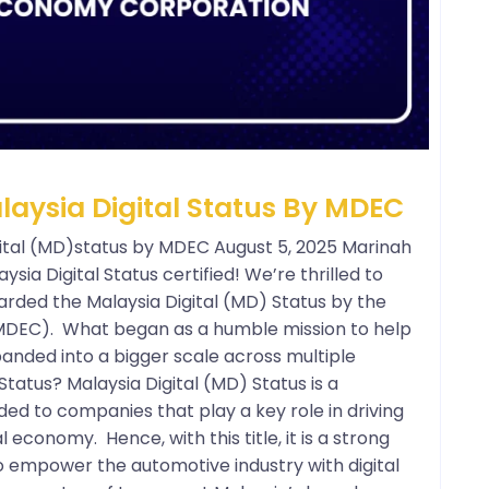
ysia Digital Status By MDEC
tal (MD)status by MDEC August 5, 2025 Marinah
aysia Digital Status certified! We’re thrilled to
arded the Malaysia Digital (MD) Status by the
MDEC). What began as a humble mission to help
anded into a bigger scale across multiple
Status? Malaysia Digital (MD) Status is a
ed to companies that play a key role in driving
l economy. Hence, with this title, it is a strong
o empower the automotive industry with digital