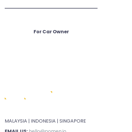
For Car Owner
MALAYSIA | INDONESIA | SINGAPORE
EMAIL US:
hello@pomen.io