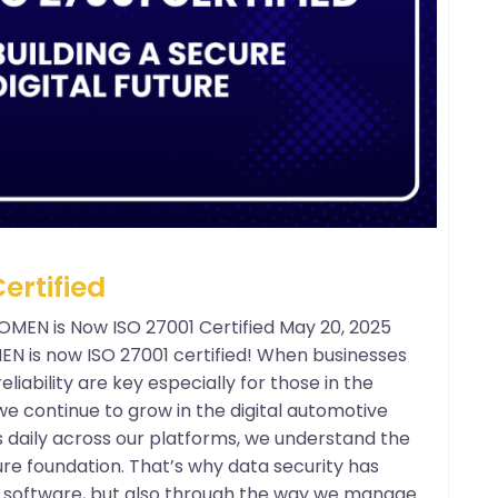
ertified
POMEN is Now ISO 27001 Certified May 20, 2025
OMEN is now ISO 27001 certified! When businesses
liability are key especially for those in the
e continue to grow in the digital automotive
s daily across our platforms, we understand the
re foundation. That’s why data security has
ur software, but also through the way we manage