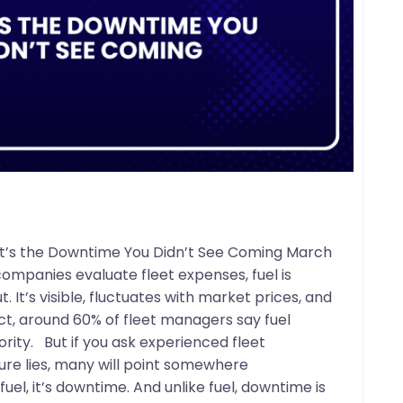
– It’s the Downtime You Didn’t See Coming March
ompanies evaluate fleet expenses, fuel is
. It’s visible, fluctuates with market prices, and
act, around 60% of fleet managers say fuel
rity. But if you ask experienced fleet
ure lies, many will point somewhere
 fuel, it’s downtime. And unlike fuel, downtime is