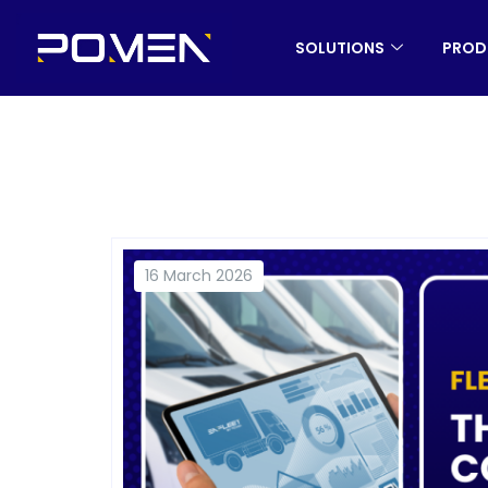
SOLUTIONS
PROD
16 March 2026