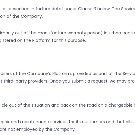
 as described in further detail under Clause 3 below. The Servi
tion of the Company.
rimarily out of the manufacture warranty period) in urban center
gistered on the Platform for this purpose.
Users of the Company’s Platform, provided as part of the Servi
 third-party providers. Once you submit a request, we may provi
cle out of the situation and back on the road on a chargeable b
air and maintenance services for its customers and that all s
o are not employed by the Company.