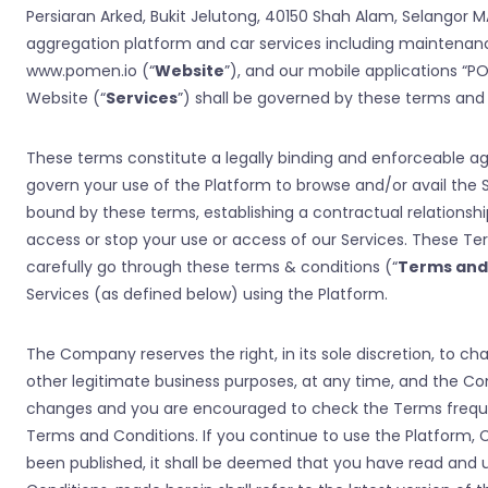
Persiaran Arked, Bukit Jelutong, 40150 Shah Alam, Selangor
aggregation platform and car services including maintenanc
www.pomen.io (“
Website
”), and our mobile applications “P
Website (“
Services
”) shall be governed by these terms and 
These terms constitute a legally binding and enforceable
govern your use of the Platform to browse and/or avail the S
bound by these terms, establishing a contractual relations
access or stop your use or access of our Services. These T
carefully go through these terms & conditions (“
Terms and
Services (as defined below) using the Platform.
The Company reserves the right, in its sole discretion, to 
other legitimate business purposes, at any time, and the Com
changes and you are encouraged to check the Terms frequen
Terms and Conditions. If you continue to use the Platform,
been published, it shall be deemed that you have read an