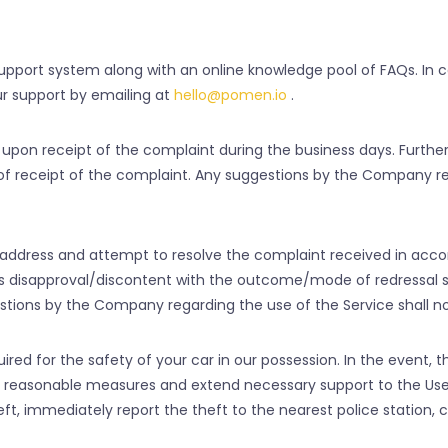
pport system along with an online knowledge pool of FAQs. In c
r support by emailing at
hello@pomen.io
.
 upon receipt of the complaint during the business days. Furthe
s of receipt of the complaint. Any suggestions by the Company r
address and attempt to resolve the complaint received in acco
’s disapproval/discontent with the outcome/mode of redressal
ions by the Company regarding the use of the Service shall no
 for the safety of your car in our possession. In the event, tha
l reasonable measures and extend necessary support to the User 
ft, immediately report the theft to the nearest police station, 