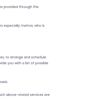
ces provided through the
s especially metros, who is
ces, to arrange and schedule
de you with a list of possible
asis.
uch above-stated services are