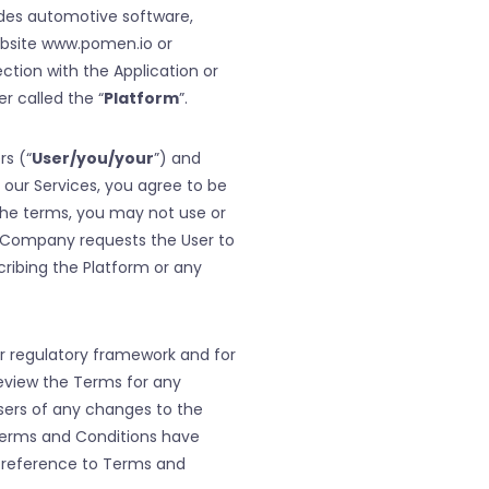
ides automotive software,
ebsite www.pomen.io or
ection with the Application or
r called the “
Platform
”.
rs (“
User/you/your
”) and
 our Services, you agree to be
the terms, you may not use or
e Company requests the User to
scribing the Platform or any
or regulatory framework and for
review the Terms for any
sers of any changes to the
 Terms and Conditions have
 reference to Terms and