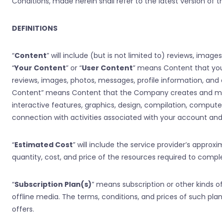
Conditions, made herein shall refer to the latest version of
DEFINITIONS
“
Content
” will include (but is not limited to) reviews, imag
“
Your Content
” or “
User Content
” means Content that you u
reviews, images, photos, messages, profile information, and 
Content” means Content that the Company creates and makes a
interactive features, graphics, design, compilation, compute
connection with activities associated with your account an
“
Estimated Cost
” will include the service provider’s approx
quantity, cost, and price of the resources required to comple
“
Subscription Plan(s)
” means subscription or other kinds 
offline media. The terms, conditions, and prices of such p
offers.