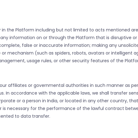
ty in the Platform including but not limited to acts mentioned ar
g any information on or through the Platform that is disruptive o
incomplete, false or inaccurate information; making any unsolic
e or mechanism (such as spiders, robots, avatars or intelligent 
anagement, usage rules, or other security features of the Platfo
ur affiliates or governmental authorities in such manner as per
s. In accordance with the applicable laws, we shall transfer sens
porate or a person in India, or located in any other country, tha
sfer is necessary for the performance of the lawful contract be
sented to data transfer.