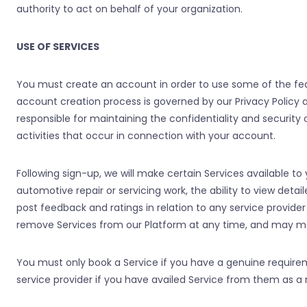
authority to act on behalf of your organization.
USE OF SERVICES
You must create an account in order to use some of the feat
account creation process is governed by our Privacy Policy 
responsible for maintaining the confidentiality and security
activities that occur in connection with your account.
Following sign-up, we will make certain Services available to y
automotive repair or servicing work, the ability to view detail
post feedback and ratings in relation to any service provide
remove Services from our Platform at any time, and may mak
You must only book a Service if you have a genuine requirem
service provider if you have availed Service from them as a r