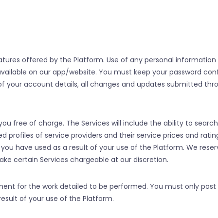
ures offered by the Platform. Use of any personal information 
available on our app/website. You must keep your password confi
 of your account details, all changes and updates submitted thr
ou free of charge. The Services will include the ability to search
ed profiles of service providers and their service prices and ratin
r you have used as a result of your use of the Platform. We reser
e certain Services chargeable at our discretion.
ent for the work detailed to be performed. You must only post 
esult of your use of the Platform.