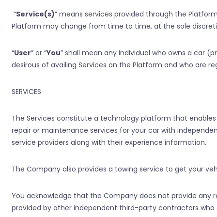
“
Service(s)
” means services provided through the Platform,
Platform may change from time to time, at the sole discre
“
User
” or “
You
” shall mean any individual who owns a car (p
desirous of availing Services on the Platform and who are re
SERVICES
The Services constitute a technology platform that enables 
repair or maintenance services for your car with independent
service providers along with their experience information.
The Company also provides a towing service to get your vehi
You acknowledge that the Company does not provide any rep
provided by other independent third-party contractors wh