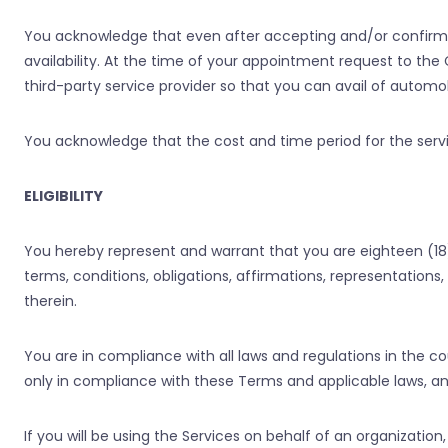
You acknowledge that even after accepting and/or confirmi
availability. At the time of your appointment request to t
third-party service provider so that you can avail of automobi
You acknowledge that the cost and time period for the serv
ELIGIBILITY
You hereby represent and warrant that you are eighteen (18
terms, conditions, obligations, affirmations, representation
therein.
You are in compliance with all laws and regulations in the c
only in compliance with these Terms and applicable laws, and 
If you will be using the Services on behalf of an organizati