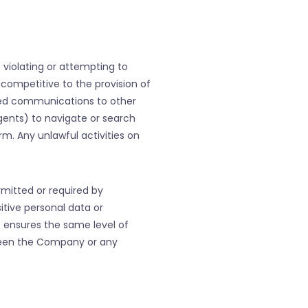
e violating or attempting to
r competitive to the provision of
ited communications to other
agents) to navigate or search
rm. Any unlawful activities on
mitted or required by
itive personal data or
t ensures the same level of
tween the Company or any