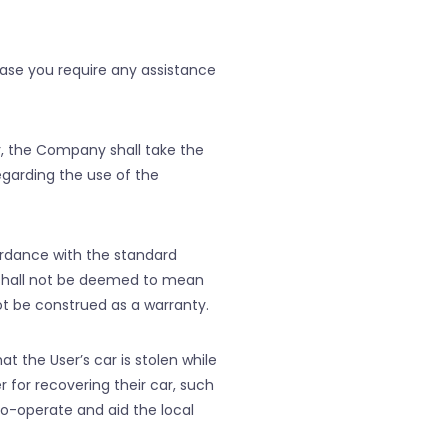
ase you require any assistance
r, the Company shall take the
egarding the use of the
rdance with the standard
 shall not be deemed to mean
t be construed as a warranty.
t the User’s car is stolen while
for recovering their car, such
co-operate and aid the local