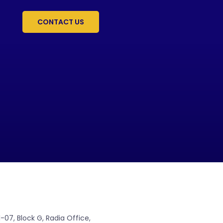
CONTACT US
07, Block G, Radia Office,