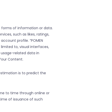
er forms of information or data.
ices, such as likes, ratings,
r account profile. “POMEN
mited to, visual interfaces,
r usage-related data in
Your Content.
estimation is to predict the
me to time through online or
time of issuance of such