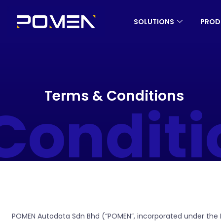
SOLUTIONS
PROD
Terms & Conditions
onditi
POMEN Autodata Sdn Bhd (“POMEN”, incorporated under the Mal