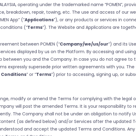
 MALAYSIA, operating under the trademarked name “POMEN”, prov
e, breakdown, repair, towing, etc. The use and access of our w
OMEN App” (“
Applications
”), or any products or services in conn
conditions (“
Terms
”). The Website and Applications are togethe
 agreement between POMEN (“
Company/we/us/our
”) and its Use
ervices displayed by us on the Platform. By accessing and using
hip between you and the Company. In case you do not agree to 
erms expressly supersede prior written agreements with you. Th
 Conditions
” or “
Terms
”) prior to accessing, signing up, or sub
change, modify or amend the Terms for complying with the legal 
pany will post the amended Terms. It is your responsibility to 
tly. The Company shall not be under an obligation to notify U
 Content (as defined below) and/or Services after the updated
d understood and accept the updated Terms and Conditions. Any