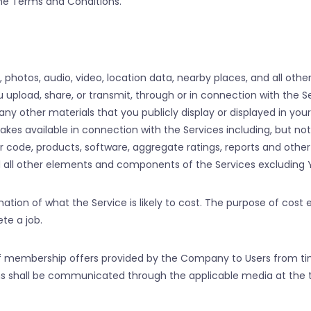
 the Terms and Conditions.
es, photos, audio, video, location data, nearby places, and all oth
pload, share, or transmit, through or in connection with the Serv
any other materials that you publicly display or displayed in you
vailable in connection with the Services including, but not li
r code, products, software, aggregate ratings, reports and othe
d all other elements and components of the Services excluding 
imation of what the Service is likely to cost. The purpose of cost 
te a job.
of membership offers provided by the Company to Users from ti
lans shall be communicated through the applicable media at the 