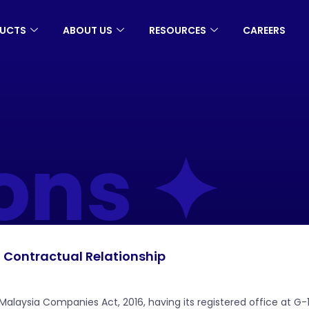
UCTS
ABOUT US
RESOURCES
CAREERS
ons ✦
Contractual Relationship
aysia Companies Act, 2016, having its registered office at G-1-