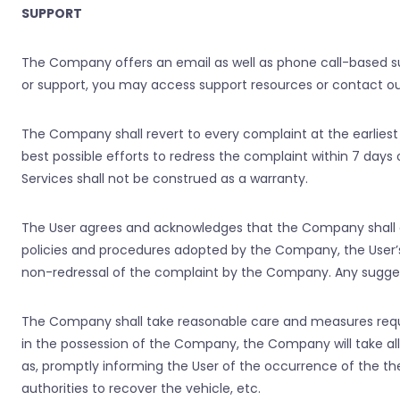
SUPPORT
The Company offers an email as well as phone call-based su
or support, you may access support resources or contact ou
The Company shall revert to every complaint at the earliest
best possible efforts to redress the complaint within 7 day
Services shall not be construed as a warranty.
The User agrees and acknowledges that the Company shall 
policies and procedures adopted by the Company, the User
non-redressal of the complaint by the Company. Any suggest
The Company shall take reasonable care and measures required
in the possession of the Company, the Company will take al
as, promptly informing the User of the occurrence of the the
authorities to recover the vehicle, etc.