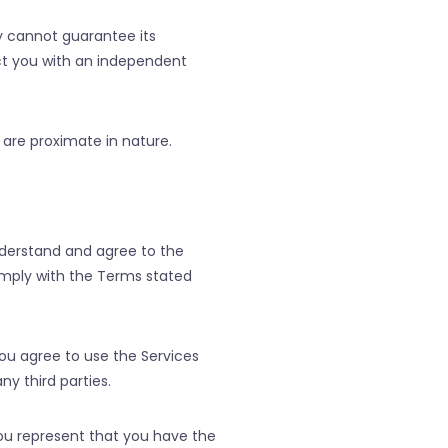
y cannot guarantee its
ct you with an independent
are proximate in nature.
nderstand and agree to the
comply with the Terms stated
You agree to use the Services
ny third parties.
you represent that you have the