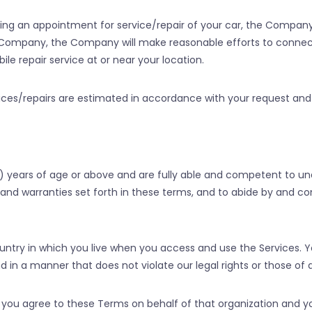
ng an appointment for service/repair of your car, the Compan
he Company, the Company will make reasonable efforts to conne
le repair service at or near your location.
ices/repairs are estimated in accordance with your request and 
) years of age or above and are fully able and competent to u
s, and warranties set forth in these terms, and to abide by and 
ountry in which you live when you access and use the Services. 
in a manner that does not violate our legal rights or those of a
on, you agree to these Terms on behalf of that organization and 