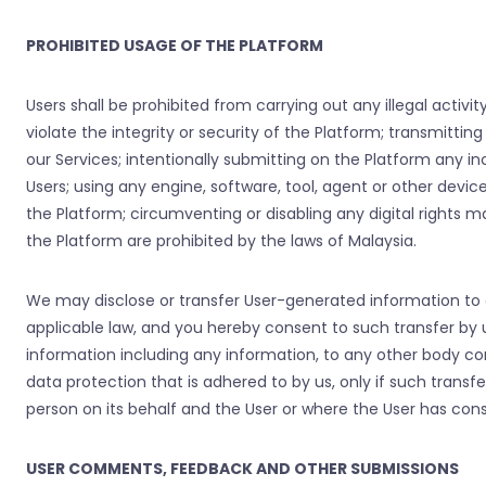
PROHIBITED USAGE OF THE PLATFORM
Users shall be prohibited from carrying out any illegal activi
violate the integrity or security of the Platform; transmittin
our Services; intentionally submitting on the Platform any 
Users; using any engine, software, tool, agent or other devic
the Platform; circumventing or disabling any digital rights m
the Platform are prohibited by the laws of Malaysia.
We may disclose or transfer User-generated information to o
applicable law, and you hereby consent to such transfer by u
information including any information, to any other body cor
data protection that is adhered to by us, only if such tran
person on its behalf and the User or where the User has con
USER COMMENTS, FEEDBACK AND OTHER SUBMISSIONS