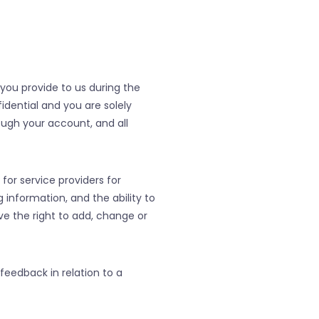
you provide to us during the
dential and you are solely
ough your account, and all
 for service providers for
g information, and the ability to
ve the right to add, change or
feedback in relation to a