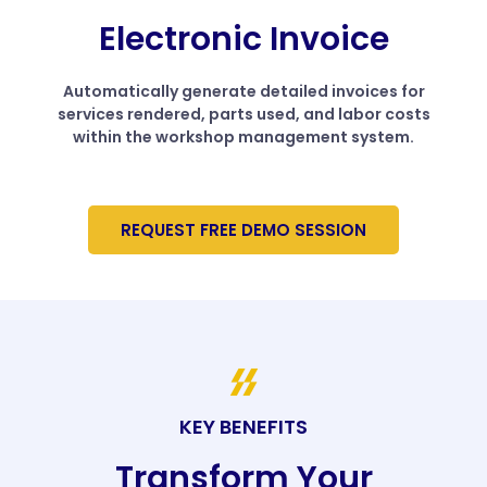
Electronic Invoice
Automatically generate detailed invoices for
services rendered, parts used, and labor costs
within the workshop management system.
REQUEST FREE DEMO SESSION
KEY BENEFITS
Transform Your