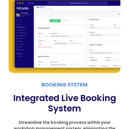
BOOKING SYSTEM
Integrated Live Booking
System
Streamline the booking process within your
workshop management system, eliminating the