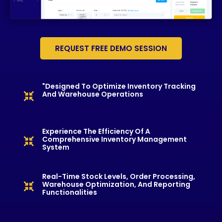
REQUEST FREE DEMO SESSION
"Designed To Optimize Inventory Tracking
And Warehouse Operations
Experience The Efficiency Of A
Comprehensive Inventory Management
System
Real-Time Stock Levels, Order Processing,
Warehouse Optimization, And Reporting
Functionalities