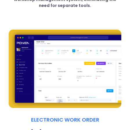
need for separate tools.
ELECTRONIC WORK ORDER