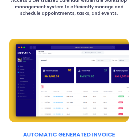
Access a centralized calendar within the workshop
management system to efficiently manage and
schedule appointments, tasks, and events.
AUTOMATIC GENERATED INVOICE