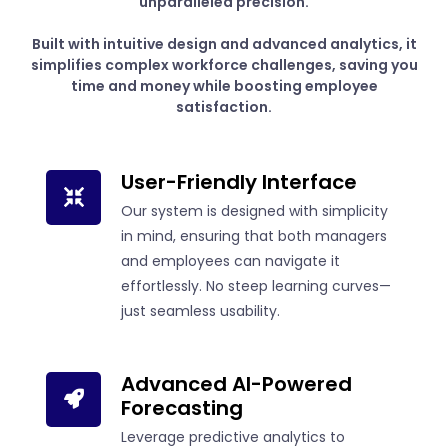
unparalleled precision.
Built with intuitive design and advanced analytics, it
simplifies complex workforce challenges, saving you
time and money while boosting employee
satisfaction.
User-Friendly Interface
Our system is designed with simplicity
in mind, ensuring that both managers
and employees can navigate it
effortlessly. No steep learning curves—
just seamless usability.
Advanced AI-Powered
Forecasting
Leverage predictive analytics to