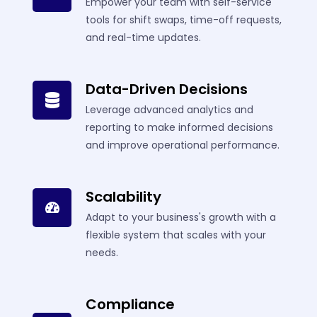
Empower your team with self-service
tools for shift swaps, time-off requests,
and real-time updates.
Data-Driven Decisions
Leverage advanced analytics and
reporting to make informed decisions
and improve operational performance.
Scalability
Adapt to your business's growth with a
flexible system that scales with your
needs.
Compliance