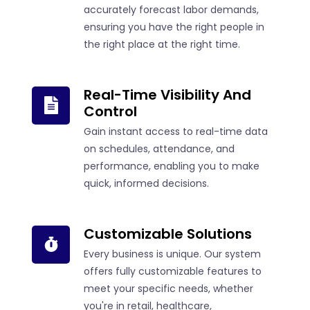
accurately forecast labor demands,
ensuring you have the right people in
the right place at the right time.
Real-Time Visibility And
Control
Gain instant access to real-time data
on schedules, attendance, and
performance, enabling you to make
quick, informed decisions.
Customizable Solutions
Every business is unique. Our system
offers fully customizable features to
meet your specific needs, whether
you're in retail, healthcare,