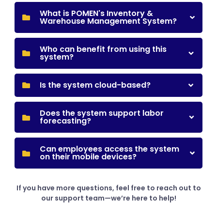
What is POMEN's Inventory &
Warehouse Management System?
Who can benefit from using this
system?
Is the system cloud-based?
Does the system support labor
forecasting?
Can employees access the system
on their mobile devices?
If you have more questions, feel free to reach out to
our support team—we’re here to help!