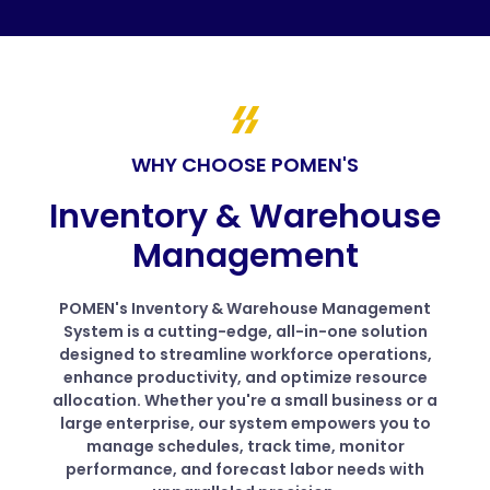
WHY CHOOSE POMEN'S
Inventory & Warehouse
Management
POMEN's Inventory & Warehouse Management
System is a cutting-edge, all-in-one solution
designed to streamline workforce operations,
enhance productivity, and optimize resource
allocation. Whether you're a small business or a
large enterprise, our system empowers you to
manage schedules, track time, monitor
performance, and forecast labor needs with