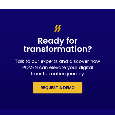
Ready for
transformation?
Talk to our experts and discover how
POMEN can elevate your digital
transformation journey.
REQUEST A DEMO