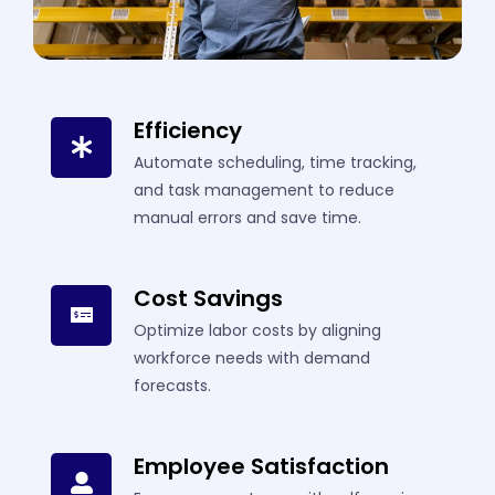
Efficiency
Automate scheduling, time tracking,
and task management to reduce
manual errors and save time.
Cost Savings
Optimize labor costs by aligning
workforce needs with demand
forecasts.
Employee Satisfaction