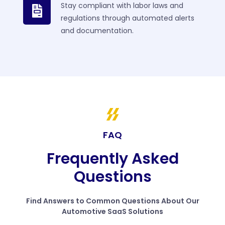
Stay compliant with labor laws and
regulations through automated alerts
and documentation.
FAQ
Frequently Asked
Questions
Find Answers to Common Questions About Our
Automotive SaaS Solutions