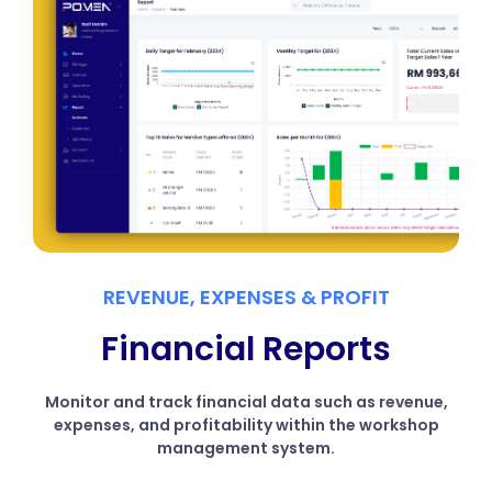
REVENUE, EXPENSES & PROFIT
Financial Reports
Monitor and track financial data such as revenue,
expenses, and profitability within the workshop
management system.