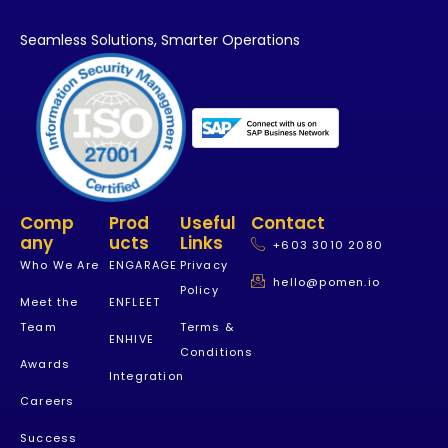
Seamless Solutions,
Smarter Operations
Comp
Prod
Useful
Contact
Any
Ucts
Links
+603 3010 2080
Who We Are
ENGARAGE
Privacy
hello@pomen.io
Policy
Meet the
ENFLEET
Team
Terms &
ENHIVE
Conditions
Awards
Integration
Careers
Success