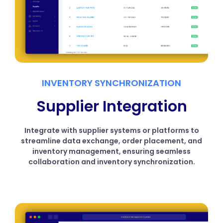
INVENTORY SYNCHRONIZATION
Supplier Integration
Integrate with supplier systems or platforms to
streamline data exchange, order placement, and
inventory management, ensuring seamless
collaboration and inventory synchronization.