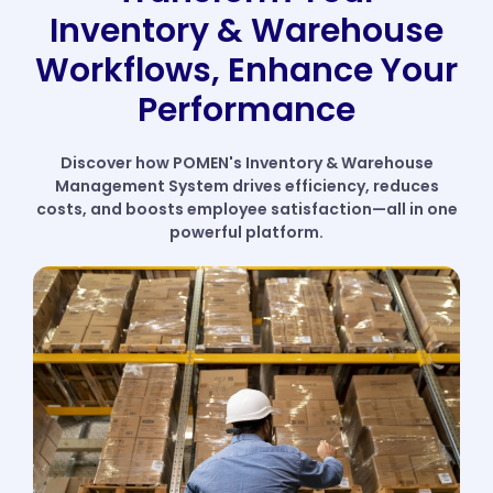
Inventory & Warehouse
Workflows, Enhance Your
Performance
Discover how POMEN's Inventory & Warehouse
Management System drives efficiency, reduces
costs, and boosts employee satisfaction—all in one
powerful platform.