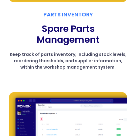
PARTS INVENTORY
Spare Parts
Management
Keep track of parts inventory, including stock levels,
reordering thresholds, and supplier information,
within the workshop management system.