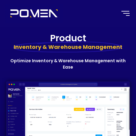
Product
Inventory & Warehouse Management
Optimize Inventory & Warehouse Management with
Ease