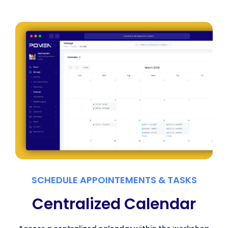
SCHEDULE APPOINTEMENTS & TASKS
Centralized Calendar