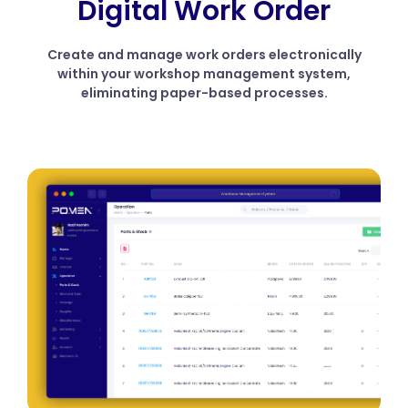
Digital Work Order
Create and manage work orders electronically
within your workshop management system,
eliminating paper-based processes.