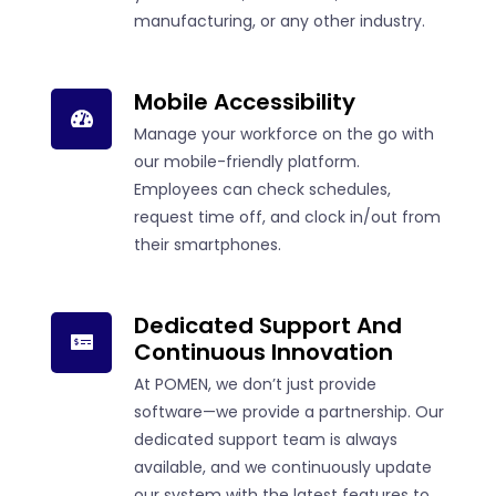
manufacturing, or any other industry.
Mobile Accessibility
Manage your workforce on the go with
our mobile-friendly platform.
Employees can check schedules,
request time off, and clock in/out from
their smartphones.
Dedicated Support And
Continuous Innovation
At POMEN, we don’t just provide
software—we provide a partnership. Our
dedicated support team is always
available, and we continuously update
our system with the latest features to