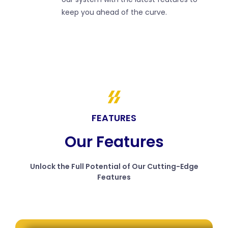
keep you ahead of the curve.
FEATURES
Our Features
Unlock the Full Potential of Our Cutting-Edge
Features