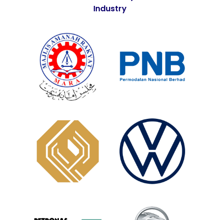
Industry