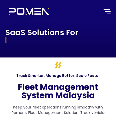
SaaS Solutions For
|
Track Smarter. Manage Better. Scale Faster
Fleet Management
System Malaysia
Keep your fleet operations running smoothly with
Pomen's Fleet Management Solution. Track vehicle