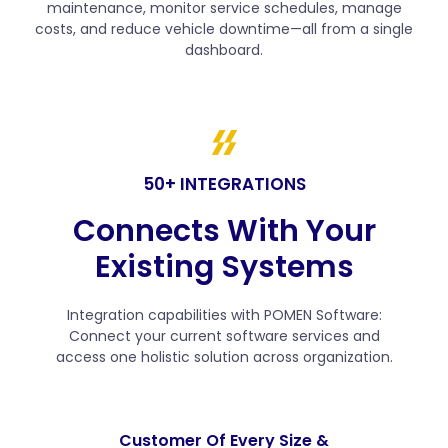
maintenance, monitor service schedules, manage
costs, and reduce vehicle downtime—all from a single
dashboard.
50+ INTEGRATIONS
Connects With Your
Existing Systems
Integration capabilities with POMEN Software:
Connect your current software services and
access one holistic solution across organization.
Customer Of Every Size &