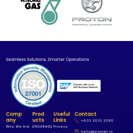
Seamless Solutions,
Smarter Operations
Comp
Prod
Useful
Contact
Any
Ucts
Links
+603 3010 2080
Who We Are
ENGARAGE
Privacy
hello@pomen.io