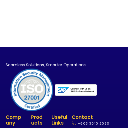
Seamless Solutions,
Smarter Operations
Comp
Prod
Useful
Contact
Any
Ucts
Links
+603 3010 2080