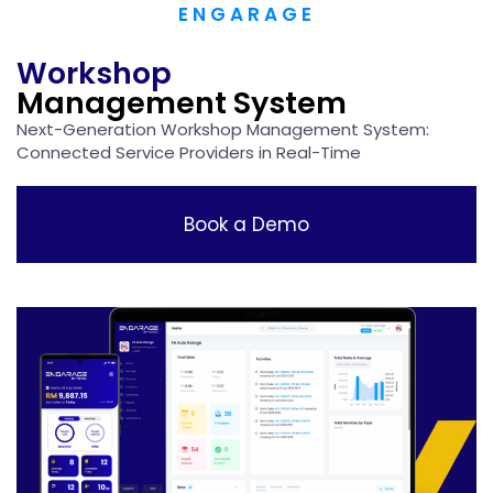
ENGARAGE
Workshop
Management System
Next-Generation Workshop Management System:​
Connected Service Providers in Real-Time
Book a Demo