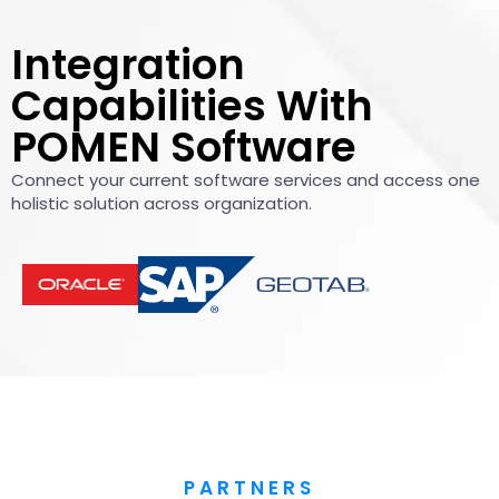
Integration
Capabilities With
POMEN Software
Connect your current software services and access one
holistic solution across organization.​
PARTNERS