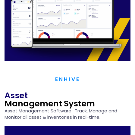
ENHIVE
Asset
Management System
Asset Management Software : Track, Manage and ​
Monitor all asset & inventories in real-time.