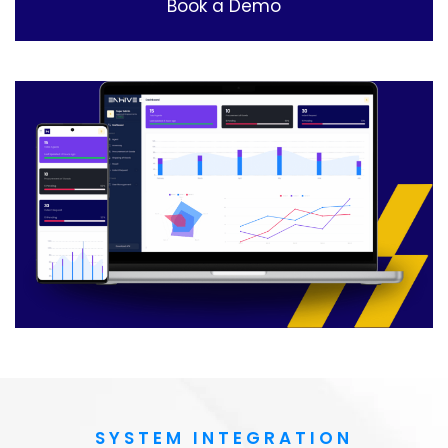
Book a Demo
SYSTEM INTEGRATION​