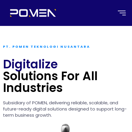
PT. POMEN TEKNOLOGI NUSANTARA
Digitalize
Solutions For All
Industries
Subsidiary of POMEN, delivering reliable, scalable, and
future-ready digital solutions designed to support long-
term business growth.