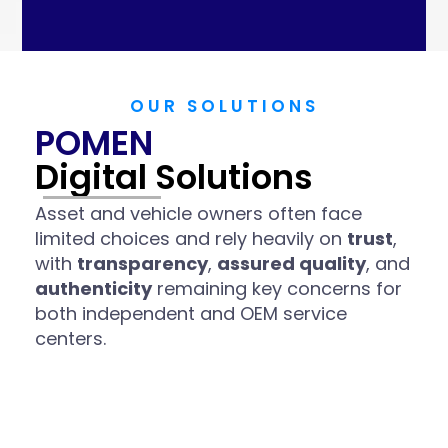
OUR SOLUTIONS
POMEN
Digital Solutions
Asset and vehicle owners often face
limited choices and rely heavily on
trust
,
with
transparency
,
assured quality
, and
authenticity
remaining key concerns for
both independent and OEM service
centers.