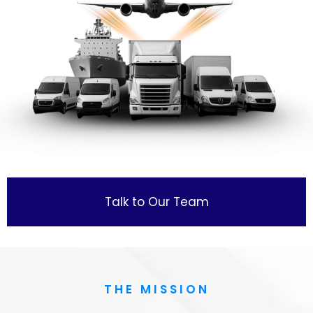
Talk to Our Team
THE MISSION