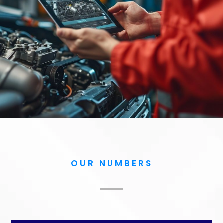
OUR NUMBERS