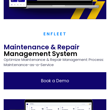
ENFLEET
Maintenance & Repair
Management System
Optimize Maintenance & Repair Management Process:​
Maintenance-as-a-Service
Book a Demo