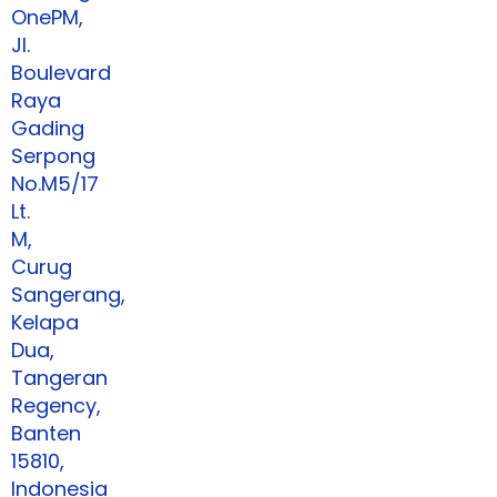
OnePM,
Jl.
Boulevard
Raya
Gading
Serpong
No.M5/17
Lt.
M,
Curug
Sangerang,
Kelapa
Dua,
Tangeran
Regency,
Banten
15810,
Indonesia