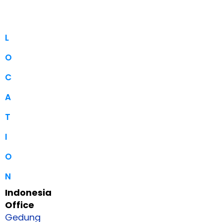
L
O
C
A
T
I
O
N
Indonesia
Office
Gedung