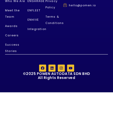
Who We Are
ENGARAGE
Privacy
hello@pomen.io
Policy
Meet the
ENFLEET
Team
Terms &
ENHIVE
Conditions
Awards
Integration
Careers
Success
Stories
©2025 POMEN AUTODATA SDN BHD
All Rights Reserved