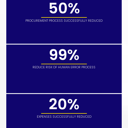
50%
PROCUREMENT PROCESS SUCCESSFULLY REDUCED
99%
REDUCE RISK OF HUMAN ERROR PROCESS
20%
EXPENSES SUCCESSFULLY REDUCED