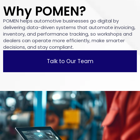
Why POMEN?
POMEN helps automotive businesses go digital by
delivering data-driven systems that automate invoicing,
inventory, and performance tracking, so workshops and
dealers can operate more efficiently, make smarter
decisions, and stay compliant.
Talk to Our Team