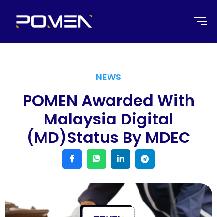
NEWS
POMEN Awarded With
Malaysia Digital
(MD)status By MDEC