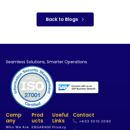
Back to Blogs
Seamless Solutions,
Smarter Operations
Comp
Prod
Useful
Contact
Any
Ucts
Links
+603 3010 2080
Who We Are
ENGARAGE
Privacy