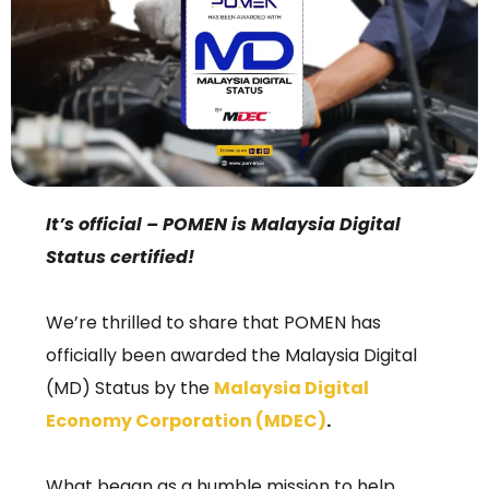
It’s official – POMEN is Malaysia Digital
Status certified!
We’re thrilled to share that POMEN has
officially been awarded the Malaysia Digital
(MD) Status by the
Malaysia Digital
Economy Corporation (MDEC)
.
What began as a humble mission to help