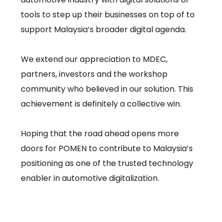
tools to step up their businesses on top of to
support Malaysia’s broader digital agenda.
We extend our appreciation to MDEC,
partners, investors and the workshop
community who believed in our solution. This
achievement is definitely a collective win.
Hoping that the road ahead opens more
doors for POMEN to contribute to Malaysia’s
positioning as one of the trusted technology
enabler in automotive digitalization.