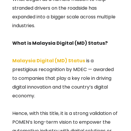
stranded drivers on the roadside has
expanded into a bigger scale across multiple
industries.
What is Malaysia Digital (MD) Status?
Malaysia Digital (MD) Status
is a
prestigious recognition by MDEC — awarded
to companies that play a key role in driving
digital innovation and the country’s digital
economy.
Hence, with this title, it is a strong validation of
POMEN’s long-term vision to empower the
automotive industry with digital solutions or