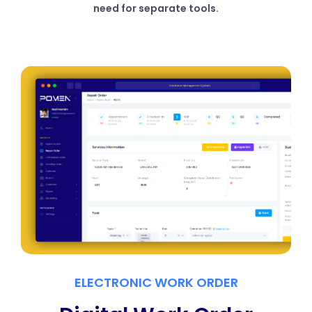
need for separate tools.
ELECTRONIC WORK ORDER