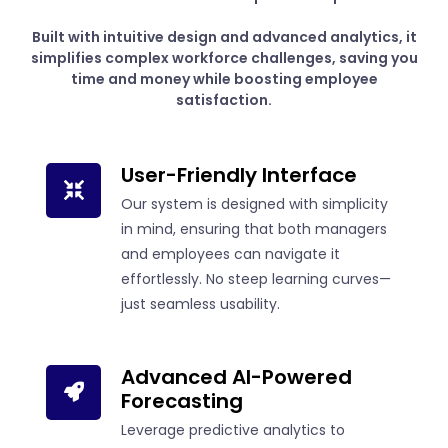
Built with intuitive design and advanced analytics, it
simplifies complex workforce challenges, saving you
time and money while boosting employee
satisfaction.
User-Friendly Interface
Our system is designed with simplicity
in mind, ensuring that both managers
and employees can navigate it
effortlessly. No steep learning curves—
just seamless usability.
Advanced AI-Powered
Forecasting
Leverage predictive analytics to