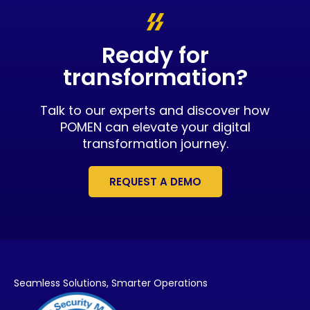
Ready for
transformation?
Talk to our experts and discover how
POMEN can elevate your digital
transformation journey.
REQUEST A DEMO
Seamless Solutions,
Smarter Operations