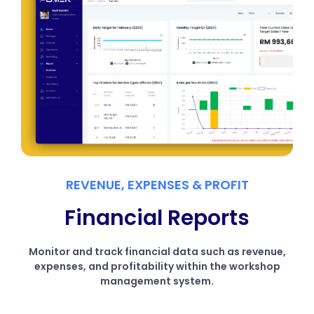
REVENUE, EXPENSES & PROFIT
Financial Reports
Monitor and track financial data such as revenue,
expenses, and profitability within the workshop
management system.