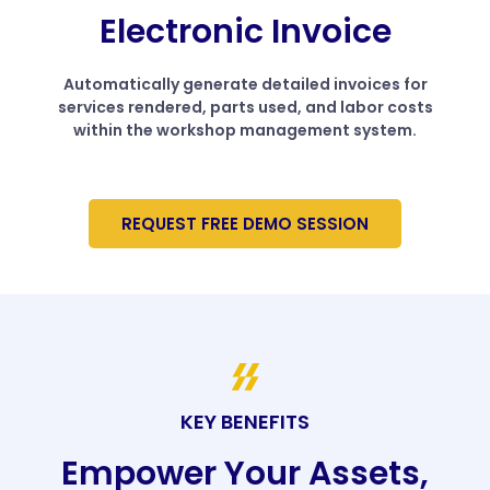
Electronic Invoice
Automatically generate detailed invoices for
services rendered, parts used, and labor costs
within the workshop management system.
REQUEST FREE DEMO SESSION
KEY BENEFITS
Empower Your Assets,