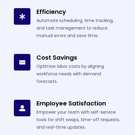
Efficiency
Automate scheduling, time tracking,
and task management to reduce
manual errors and save time.
Cost Savings
Optimize labor costs by aligning
workforce needs with demand
forecasts.
Employee Satisfaction
Empower your team with self-service
tools for shift swaps, time-off requests,
and real-time updates.