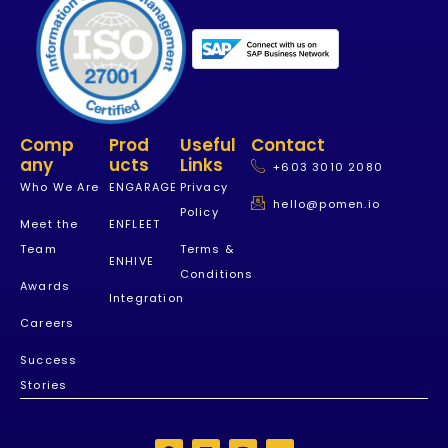
Comp
Prod
Useful
Contact
Any
Ucts
Links
+603 3010 2080
Who We Are
ENGARAGE
Privacy
hello@pomen.io
Policy
Meet the
ENFLEET
Team
Terms &
ENHIVE
Conditions
Awards
Integration
Careers
Success
Stories