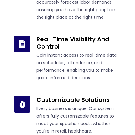
accurately forecast labor demands,
ensuring you have the right people in
the right place at the right time.
Real-Time Visibility And
Control
Gain instant access to real-time data
on schedules, attendance, and
performance, enabling you to make
quick, informed decisions.
Customizable Solutions
Every business is unique. Our system
offers fully customizable features to
meet your specific needs, whether
you're in retail, healthcare,