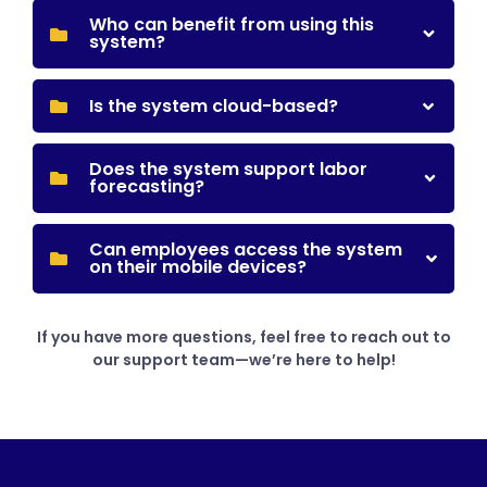
Who can benefit from using this
system?
Is the system cloud-based?
Does the system support labor
forecasting?
Can employees access the system
on their mobile devices?
If you have more questions, feel free to reach out to
our support team—we’re here to help!