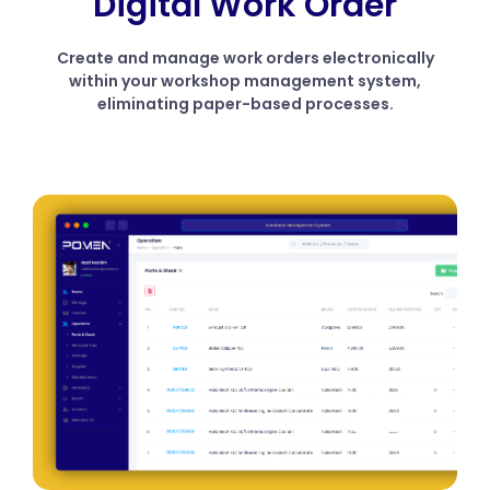
Digital Work Order
Create and manage work orders electronically
within your workshop management system,
eliminating paper-based processes.