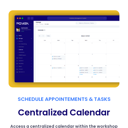
SCHEDULE APPOINTEMENTS & TASKS
Centralized Calendar
Access a centralized calendar within the workshop