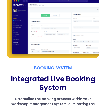
BOOKING SYSTEM
Integrated Live Booking
System
Streamline the booking process within your
workshop management system, eliminating the