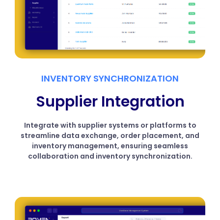
INVENTORY SYNCHRONIZATION
Supplier Integration
Integrate with supplier systems or platforms to
streamline data exchange, order placement, and
inventory management, ensuring seamless
collaboration and inventory synchronization.