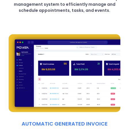
management system to efficiently manage and
schedule appointments, tasks, and events.
AUTOMATIC GENERATED INVOICE