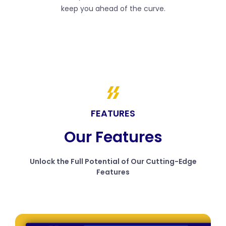
keep you ahead of the curve.
FEATURES
Our Features
Unlock the Full Potential of Our Cutting-Edge
Features