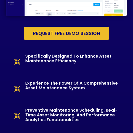
REQUEST FREE DEMO SESSION
Specifically Designed To Enhance Asset
Maintenance Efficiency
Experience The Power Of A Comprehensive
Asset Maintenance System
Preventive Maintenance Scheduling, Real-
Time Asset Monitoring, And Performance
Analytics Functionalities