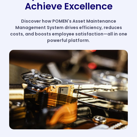
Achieve Excellence
Discover how POMEN's Asset Maintenance
Management System drives efficiency, reduces
costs, and boosts employee satisfaction—all in one
powerful platform.