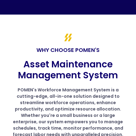
WHY CHOOSE POMEN'S
Asset Maintenance
Management System
POMEN's Workforce Management System is a
cutting-edge, all-in-one solution designed to
streamline workforce operations, enhance
productivity, and optimize resource allocation.
Whether you're a small business or a large
enterprise, our system empowers you to manage
schedules, track time, monitor performance, and
forecast labor needs with unparalleled precision.