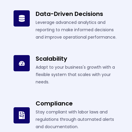
Data-Driven Decisions
Leverage advanced analytics and
reporting to make informed decisions
and improve operational performance.
Scalability
Adapt to your business's growth with a
flexible system that scales with your
needs.
Compliance
Stay compliant with labor laws and
regulations through automated alerts
and documentation.