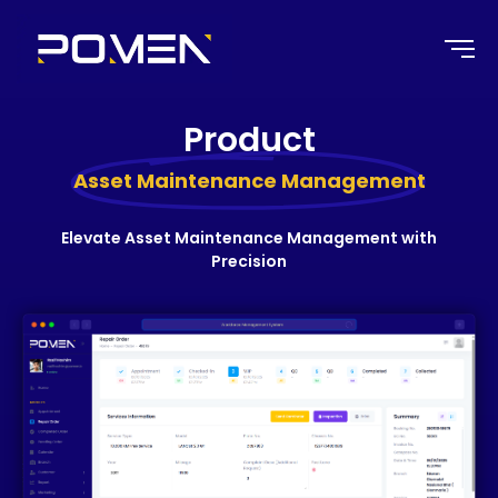
Product
Asset Maintenance Management
Elevate Asset Maintenance Management with
Precision