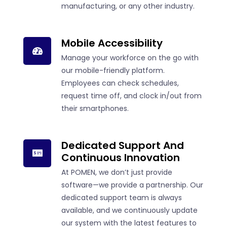
manufacturing, or any other industry.
Mobile Accessibility
Manage your workforce on the go with
our mobile-friendly platform.
Employees can check schedules,
request time off, and clock in/out from
their smartphones.
Dedicated Support And
Continuous Innovation
At POMEN, we don’t just provide
software—we provide a partnership. Our
dedicated support team is always
available, and we continuously update
our system with the latest features to