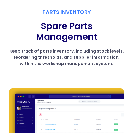
PARTS INVENTORY
Spare Parts
Management
Keep track of parts inventory, including stock levels,
reordering thresholds, and supplier information,
within the workshop management system.