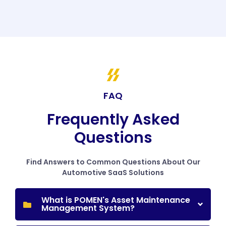
FAQ
Frequently Asked
Questions
Find Answers to Common Questions About Our
Automotive SaaS Solutions
What is POMEN's Asset Maintenance
Management System?