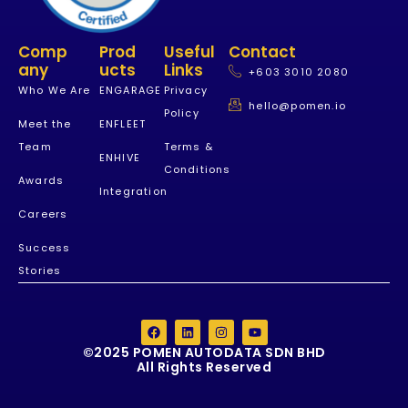
Comp
Prod
Useful
Contact
Any
Ucts
Links
+603 3010 2080
Who We Are
ENGARAGE
Privacy
hello@pomen.io
Policy
Meet the
ENFLEET
Team
Terms &
ENHIVE
Conditions
Awards
Integration
Careers
Success
Stories
©2025 POMEN AUTODATA SDN BHD
All Rights Reserved