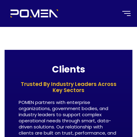
Clients
Trusted By Industry Leaders Across
Key Sectors
POMEN partners with enterprise
organizations, government bodies, and
industry leaders to support complex
operational needs through smart, data-
driven solutions. Our relationship with
clients are built on trust, performance, and