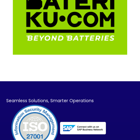
Seamless Solutions,
Smarter Operations