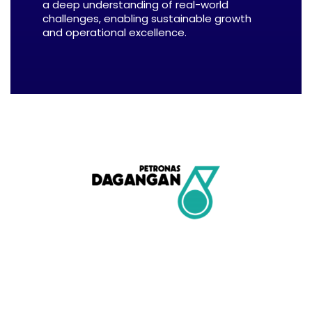
a deep understanding of real-world
challenges, enabling sustainable growth
and operational excellence.