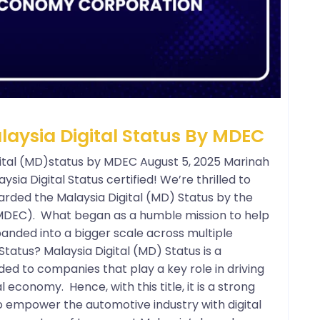
ysia Digital Status By MDEC
tal (MD)status by MDEC August 5, 2025 Marinah
aysia Digital Status certified! We’re thrilled to
arded the Malaysia Digital (MD) Status by the
MDEC). What began as a humble mission to help
anded into a bigger scale across multiple
Status? Malaysia Digital (MD) Status is a
ed to companies that play a key role in driving
l economy. Hence, with this title, it is a strong
o empower the automotive industry with digital