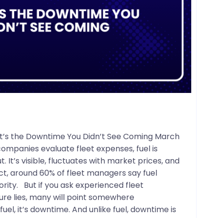
– It’s the Downtime You Didn’t See Coming March
ompanies evaluate fleet expenses, fuel is
. It’s visible, fluctuates with market prices, and
act, around 60% of fleet managers say fuel
rity. But if you ask experienced fleet
ure lies, many will point somewhere
 fuel, it’s downtime. And unlike fuel, downtime is