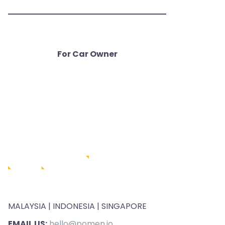
For Car Owner
MALAYSIA | INDONESIA | SINGAPORE
EMAIL US:
hello@pomen.io