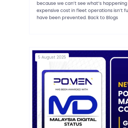
because we can’t see what’s happening i
expensive cost in fleet operations isn’t 
have been prevented. Back to Blogs
5 August 2025