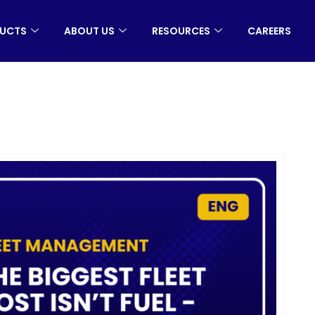
UCTS
ABOUT US
RESOURCES
CAREERS