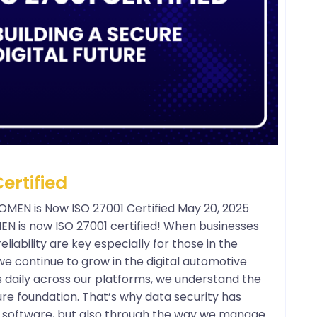
ertified
POMEN is Now ISO 27001 Certified May 20, 2025
OMEN is now ISO 27001 certified! When businesses
liability are key especially for those in the
e continue to grow in the digital automotive
s daily across our platforms, we understand the
re foundation. That’s why data security has
ur software, but also through the way we manage