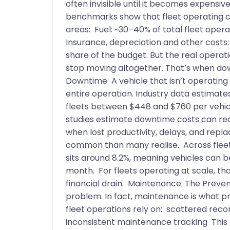
often invisible until it becomes expensi
benchmarks show that fleet operating cos
areas: Fuel: ~30–40% of total fleet ope
Insurance, depreciation and other costs:
share of the budget. But the real operat
stop moving altogether. That’s when do
Downtime A vehicle that isn’t operating do
entire operation. Industry data estimat
fleets between $448 and $760 per vehic
studies estimate downtime costs can rea
when lost productivity, delays, and repl
common than many realise. Across fleet
sits around 8.2%, meaning vehicles can b
month. For fleets operating at scale, t
financial drain. Maintenance: The Preven
problem. In fact, maintenance is what p
fleet operations rely on: scattered rec
inconsistent maintenance tracking This 