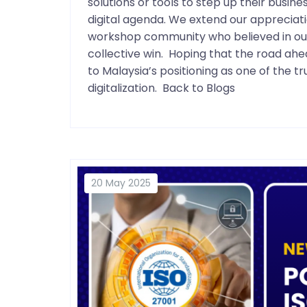
solutions or tools to step up their busin
digital agenda. We extend our appreciati
workshop community who believed in our s
collective win. Hoping that the road a
to Malaysia’s positioning as one of the 
digitalization. Back to Blogs
20 May 2025