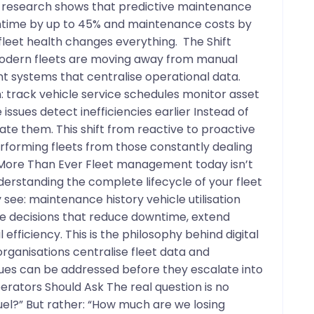
y research shows that predictive maintenance
ntime by up to 45% and maintenance costs by
o fleet health changes everything. The Shift
odern fleets are moving away from manual
t systems that centralise operational data.
an: track vehicle service schedules monitor asset
 issues detect inefficiencies earlier Instead of
te them. This shift from reactive to proactive
orming fleets from those constantly dealing
 More Than Ever Fleet management today isn’t
nderstanding the complete lifecycle of your fleet
see: maintenance history vehicle utilisation
 decisions that reduce downtime, extend
efficiency. This is the philosophy behind digital
organisations centralise fleet data and
ues can be addressed before they escalate into
erators Should Ask The real question is no
el?” But rather: “How much are we losing