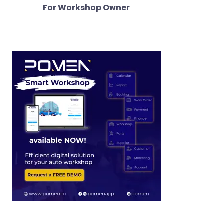
For Workshop Owner