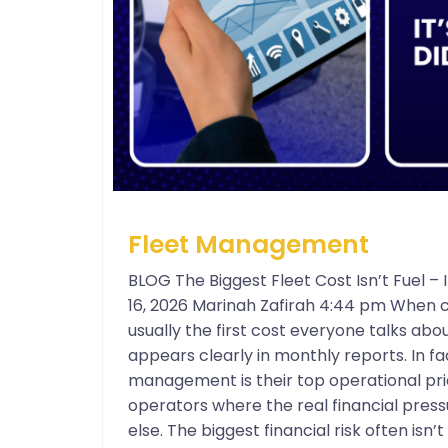
Fleet Management
BLOG The Biggest Fleet Cost Isn’t Fuel 
16, 2026 Marinah Zafirah 4:44 pm When c
usually the first cost everyone talks about
appears clearly in monthly reports. In f
management is their top operational prio
operators where the real financial press
else. The biggest financial risk often isn’t