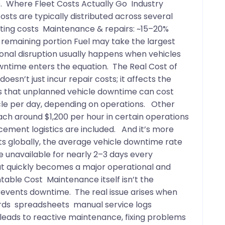
ve. Where Fleet Costs Actually Go Industry
ts are typically distributed across several
rating costs Maintenance & repairs: ~15–20%
 remaining portion Fuel may take the largest
ional disruption usually happens when vehicles
wntime enters the equation. The Real Cost of
esn’t just incur repair costs; it affects the
es that unplanned vehicle downtime can cost
le per day, depending on operations. Other
ch around $1,200 per hour in certain operations
acement logistics are included. And it’s more
s globally, the average vehicle downtime rate
e unavailable for nearly 2–3 days every
hat quickly becomes a major operational and
table Cost Maintenance itself isn’t the
revents downtime. The real issue arises when
ords spreadsheets manual service logs
leads to reactive maintenance, fixing problems