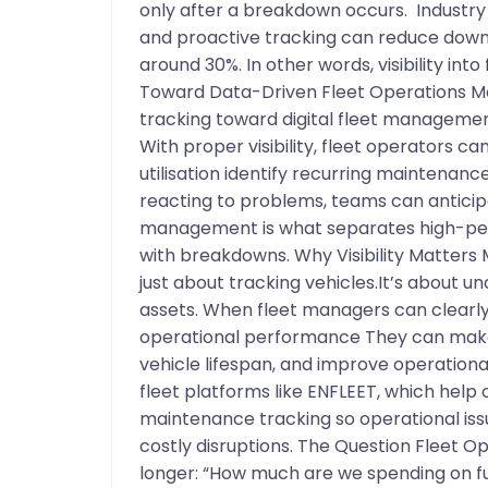
only after a breakdown occurs. Industr
and proactive tracking can reduce dow
around 30%. In other words, visibility int
Toward Data-Driven Fleet Operations M
tracking toward digital fleet managemen
With proper visibility, fleet operators c
utilisation identify recurring maintenance
reacting to problems, teams can anticipa
management is what separates high-perf
with breakdowns. Why Visibility Matters
just about tracking vehicles.It’s about u
assets. When fleet managers can clearly 
operational performance They can make
vehicle lifespan, and improve operational 
fleet platforms like ENFLEET, which help 
maintenance tracking so operational iss
costly disruptions. The Question Fleet Op
longer: “How much are we spending on fu