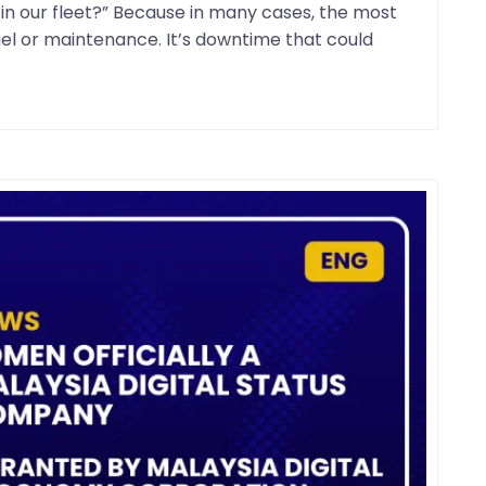
n our fleet?” Because in many cases, the most
fuel or maintenance. It’s downtime that could