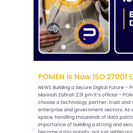
POMEN Is Now ISO 27001 C
NEWS Building a Secure Digital Future – 
Marinah Zafirah 2:31 pm It’s official – P
choose a technology partner, trust and re
enterprise and government sectors. As w
space, handling thousands of data point
importance of building a strong and secu
become a top priority, not just within o