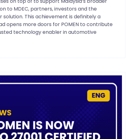
esses on top of to support Malaysia’s broader
on to MDEC, partners, investors and the
olution. This achievement is definitely a
head opens more doors for POMEN to contribute
trusted technology enabler in automotive