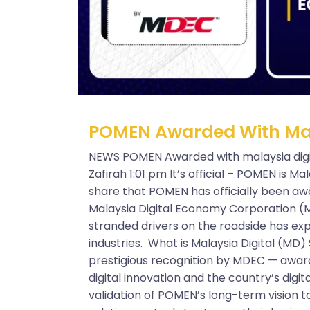
POMEN Awarded With Mala
NEWS POMEN Awarded with malaysia digi
Zafirah 1:01 pm It’s official – POMEN is Mal
share that POMEN has officially been aw
Malaysia Digital Economy Corporation (
stranded drivers on the roadside has exp
industries. What is Malaysia Digital (MD) 
prestigious recognition by MDEC — award
digital innovation and the country’s digita
validation of POMEN’s long-term vision t