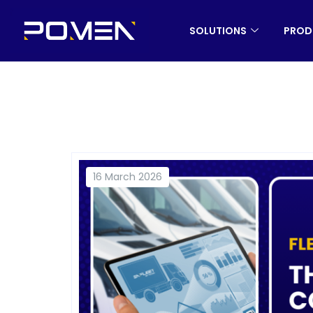
SOLUTIONS
PROD
16 March 2026