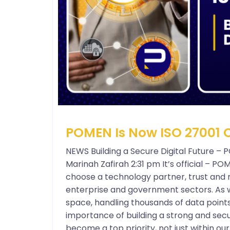
POMEN Is Now ISO 27001 C
NEWS Building a Secure Digital Future – 
Marinah Zafirah 2:31 pm It’s official – P
choose a technology partner, trust and re
enterprise and government sectors. As w
space, handling thousands of data point
importance of building a strong and secu
become a top priority, not just within o