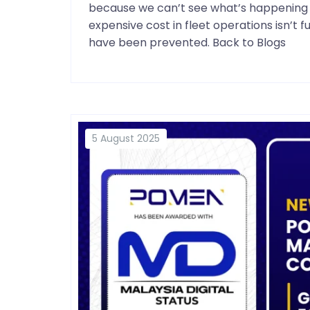
because we can’t see what’s happening i
expensive cost in fleet operations isn’t 
have been prevented. Back to Blogs
5 August 2025