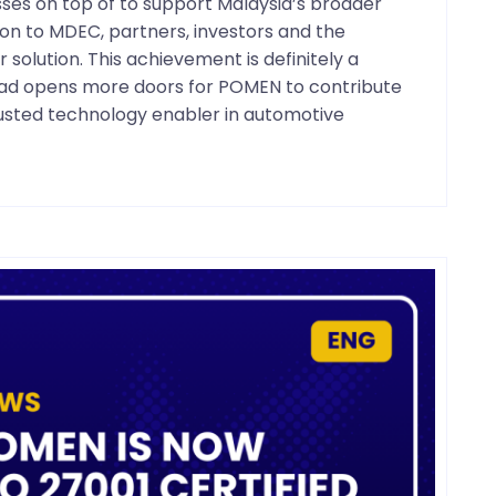
esses on top of to support Malaysia’s broader
on to MDEC, partners, investors and the
olution. This achievement is definitely a
head opens more doors for POMEN to contribute
trusted technology enabler in automotive