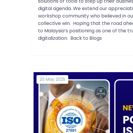
solutions or tools to step up their busin
digital agenda. We extend our appreciati
workshop community who believed in our s
collective win. Hoping that the road a
to Malaysia’s positioning as one of the 
digitalization. Back to Blogs
20 May 2025