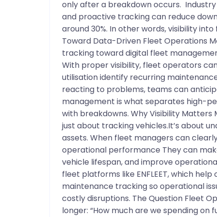
only after a breakdown occurs. Industr
and proactive tracking can reduce dow
around 30%. In other words, visibility int
Toward Data-Driven Fleet Operations M
tracking toward digital fleet managemen
With proper visibility, fleet operators c
utilisation identify recurring maintenance
reacting to problems, teams can anticipa
management is what separates high-perf
with breakdowns. Why Visibility Matters
just about tracking vehicles.It’s about u
assets. When fleet managers can clearly 
operational performance They can make
vehicle lifespan, and improve operational 
fleet platforms like ENFLEET, which help 
maintenance tracking so operational iss
costly disruptions. The Question Fleet Op
longer: “How much are we spending on fu