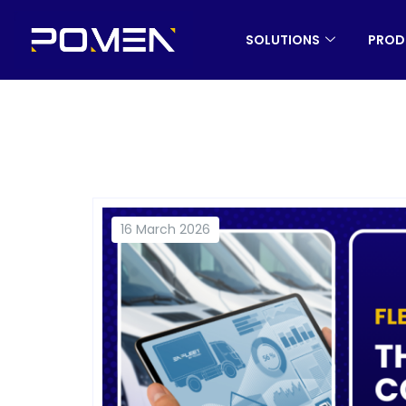
SOLUTIONS
PROD
16 March 2026