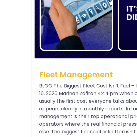
Fleet Management
BLOG The Biggest Fleet Cost Isn’t Fuel 
16, 2026 Marinah Zafirah 4:44 pm When c
usually the first cost everyone talks about
appears clearly in monthly reports. In f
management is their top operational prio
operators where the real financial press
else. The biggest financial risk often isn’t