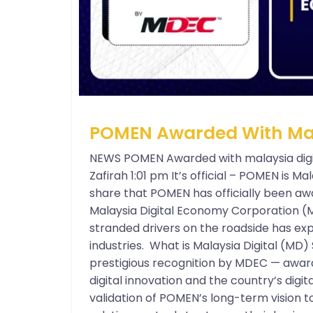
POMEN Awarded With Mala
NEWS POMEN Awarded with malaysia digi
Zafirah 1:01 pm It’s official – POMEN is Mal
share that POMEN has officially been aw
Malaysia Digital Economy Corporation (
stranded drivers on the roadside has exp
industries. What is Malaysia Digital (MD) 
prestigious recognition by MDEC — award
digital innovation and the country’s digita
validation of POMEN’s long-term vision t