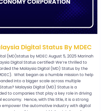
ysia Digital Status By MDEC
tal (MD)status by MDEC August 5, 2025 Marinah
aysia Digital Status certified! We’re thrilled to
arded the Malaysia Digital (MD) Status by the
MDEC). What began as a humble mission to help
anded into a bigger scale across multiple
Status? Malaysia Digital (MD) Status is a
ed to companies that play a key role in driving
l economy. Hence, with this title, it is a strong
o empower the automotive industry with digital