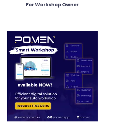
For Workshop Owner