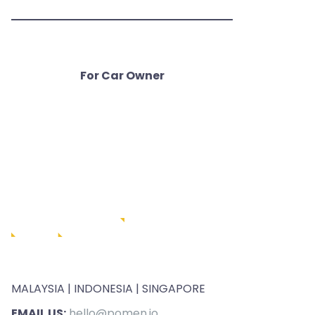
For Car Owner
MALAYSIA | INDONESIA | SINGAPORE
EMAIL US:
hello@pomen.io