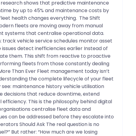
y research shows that predictive maintenance
ntime by up to 45% and maintenance costs by
o fleet health changes everything. The Shift
odern fleets are moving away from manual
t systems that centralise operational data.
an: track vehicle service schedules monitor asset
 issues detect inefficiencies earlier Instead of
te them. This shift from reactive to proactive
orming fleets from those constantly dealing
 More Than Ever Fleet management today isn’t
nderstanding the complete lifecycle of your fleet
see: maintenance history vehicle utilisation
 decisions that reduce downtime, extend
efficiency. This is the philosophy behind digital
organisations centralise fleet data and
ues can be addressed before they escalate into
erators Should Ask The real question is no
el?” But rather: “How much are we losing