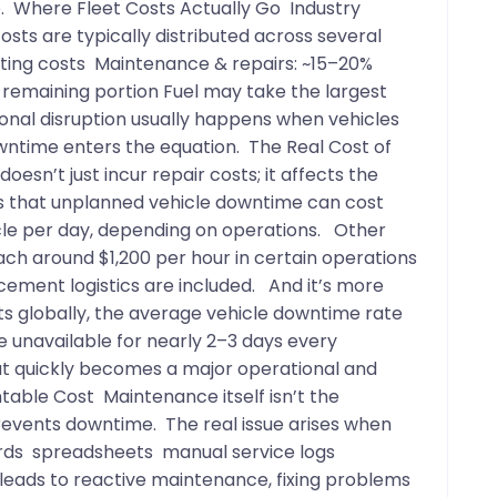
ve. Where Fleet Costs Actually Go Industry
ts are typically distributed across several
rating costs Maintenance & repairs: ~15–20%
 remaining portion Fuel may take the largest
ional disruption usually happens when vehicles
wntime enters the equation. The Real Cost of
esn’t just incur repair costs; it affects the
es that unplanned vehicle downtime can cost
le per day, depending on operations. Other
ch around $1,200 per hour in certain operations
acement logistics are included. And it’s more
s globally, the average vehicle downtime rate
e unavailable for nearly 2–3 days every
hat quickly becomes a major operational and
table Cost Maintenance itself isn’t the
revents downtime. The real issue arises when
ords spreadsheets manual service logs
leads to reactive maintenance, fixing problems