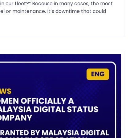
n our fleet?” Because in many cases, the most
fuel or maintenance. It’s downtime that could