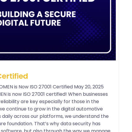
ertified
POMEN is Now ISO 27001 Certified May 20, 2025
OMEN is now ISO 27001 certified! When businesses
liability are key especially for those in the
e continue to grow in the digital automotive
s daily across our platforms, we understand the
re foundation. That’s why data security has
ur software, but also through the way we manage