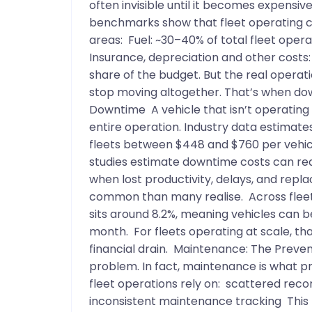
often invisible until it becomes expensi
benchmarks show that fleet operating cos
areas: Fuel: ~30–40% of total fleet ope
Insurance, depreciation and other costs:
share of the budget. But the real operat
stop moving altogether. That’s when do
Downtime A vehicle that isn’t operating do
entire operation. Industry data estimat
fleets between $448 and $760 per vehic
studies estimate downtime costs can rea
when lost productivity, delays, and repl
common than many realise. Across fleet
sits around 8.2%, meaning vehicles can b
month. For fleets operating at scale, t
financial drain. Maintenance: The Preven
problem. In fact, maintenance is what p
fleet operations rely on: scattered rec
inconsistent maintenance tracking This 