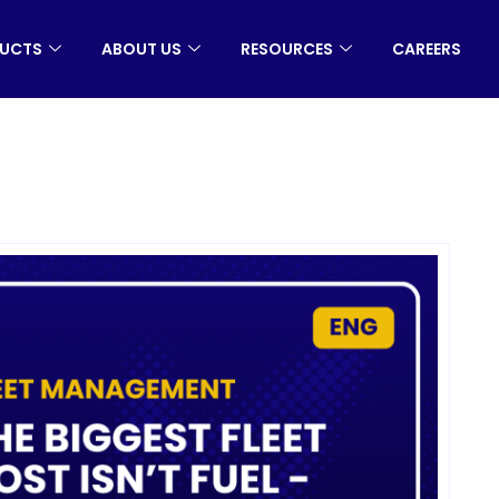
UCTS
ABOUT US
RESOURCES
CAREERS