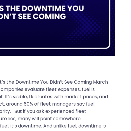
– It’s the Downtime You Didn’t See Coming March
ompanies evaluate fleet expenses, fuel is
. It’s visible, fluctuates with market prices, and
act, around 60% of fleet managers say fuel
rity. But if you ask experienced fleet
ure lies, many will point somewhere
 fuel, it’s downtime. And unlike fuel, downtime is