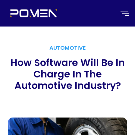
AUTOMOTIVE
How Software Will Be In
Charge In The
Automotive Industry?