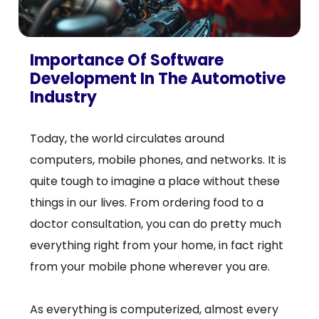
Importance Of Software
Development In The Automotive
Industry
Today, the world circulates around
computers, mobile phones, and networks. It is
quite tough to imagine a place without these
things in our lives. From ordering food to a
doctor consultation, you can do pretty much
everything right from your home, in fact right
from your mobile phone wherever you are.
As everything is computerized, almost every