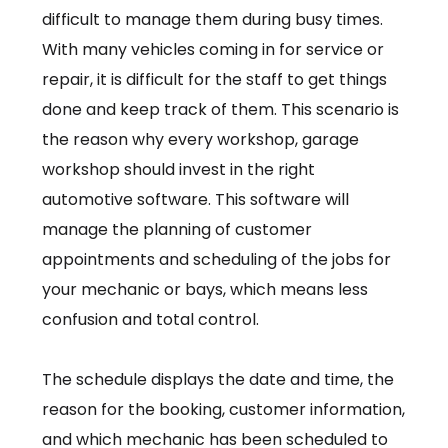
difficult to manage them during busy times.
With many vehicles coming in for service or
repair, it is difficult for the staff to get things
done and keep track of them. This scenario is
the reason why every workshop, garage
workshop should invest in the right
automotive software. This software will
manage the planning of customer
appointments and scheduling of the jobs for
your mechanic or bays, which means less
confusion and total control.
The schedule displays the date and time, the
reason for the booking, customer information,
and which mechanic has been scheduled to