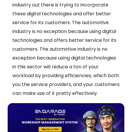
industry out there is trying to incorporate
these digital technologies and offer better
service for its customers. The automotive
industry is no exception because using digital
technologies and offers better service for its
customers. The automotive industry is no
exception because using digital technologies
in this sector will reduce a ton of your
workload by providing efficiencies, which both
you the service providers, and your customers
can make use of it pretty effectively.