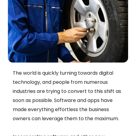
The world is quickly turning towards digital
technology, and people from numerous
industries are trying to convert to this shift as
soon as possible. Software and apps have
made everything effortless the business
owners can leverage them to the maximum.