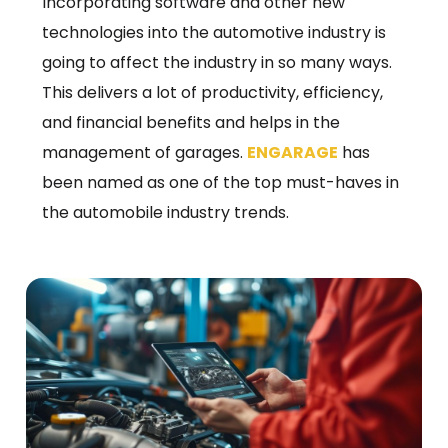
Incorporating software and other new
technologies into the automotive industry is
going to affect the industry in so many ways.
This delivers a lot of productivity, efficiency,
and financial benefits and helps in the
management of garages.
ENGARAGE
has
been named as one of the top must-haves in
the automobile industry trends.