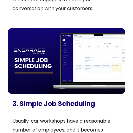
conversation with your customers.
3. Simple Job Scheduling
Usually, car workshops have a reasonable
number of employees, and it becomes