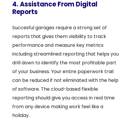
4. Assistance From Digital
Reports
Succesful garages require a strong set of
reports that gives them visibility to track
performance and measure key metrics
including streamlined reporting that helps you
drill down to identify the most profitable part
of your business. Your entire paperwork trail
can be reduced if not eliminated with the help
of software. The cloud-based flexible
reporting should give you access in real time
from any device making work feel like a
holiday.