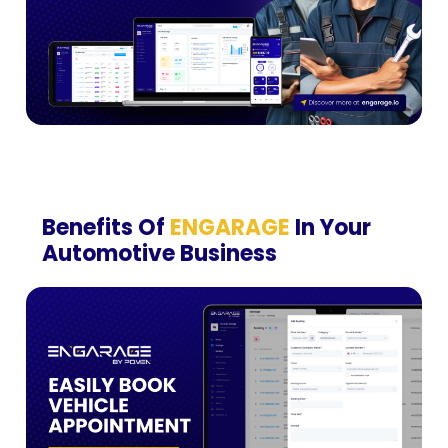
Benefits Of
ENGARAGE
In Your
Automotive Business