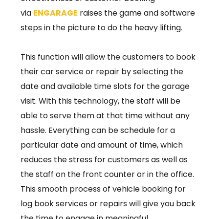
via
ENGARAGE
raises the game and software
steps in the picture to do the heavy lifting.
This function will allow the customers to book
their car service or repair by selecting the
date and available time slots for the garage
visit. With this technology, the staff will be
able to serve them at that time without any
hassle. Everything can be schedule for a
particular date and amount of time, which
reduces the stress for customers as well as
the staff on the front counter or in the office.
This smooth process of vehicle booking for
log book services or repairs will give you back
the time to engage in meaningful