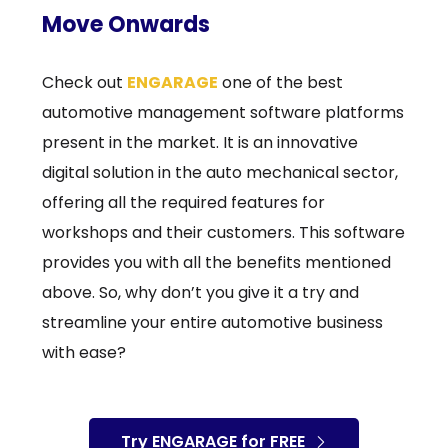
Move Onwards
Check out
ENGARAGE
one of the best
automotive management software platforms
present in the market. It is an innovative
digital solution in the auto mechanical sector,
offering all the required features for
workshops and their customers. This software
provides you with all the benefits mentioned
above. So, why don’t you give it a try and
streamline your entire automotive business
with ease?
Try ENGARAGE for FREE