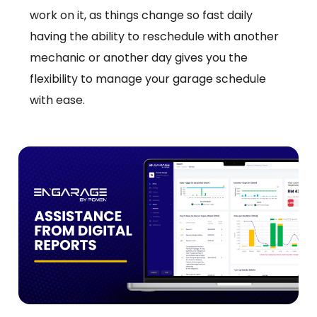
work on it, as things change so fast daily
having the ability to reschedule with another
mechanic or another day gives you the
flexibility to manage your garage schedule
with ease.