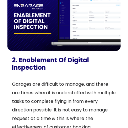
2. Enablement Of Digital
Inspection
Garages are difficult to manage, and there
are times when it is understaffed with multiple
tasks to complete flying in from every
direction possible. It is not easy to manage
request at a time & this is where the
effectiveness of customer booking