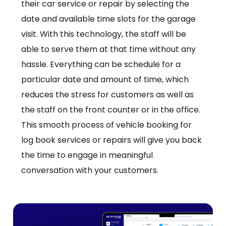
their car service or repair by selecting the
date and available time slots for the garage
visit. With this technology, the staff will be
able to serve them at that time without any
hassle. Everything can be schedule for a
particular date and amount of time, which
reduces the stress for customers as well as
the staff on the front counter or in the office.
This smooth process of vehicle booking for
log book services or repairs will give you back
the time to engage in meaningful
conversation with your customers.