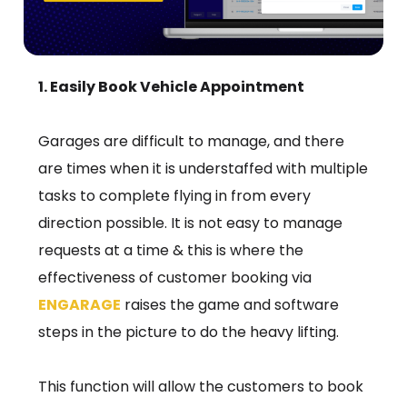
1. Easily Book Vehicle Appointment
Garages are difficult to manage, and there
are times when it is understaffed with multiple
tasks to complete flying in from every
direction possible. It is not easy to manage
requests at a time & this is where the
effectiveness of customer booking via
ENGARAGE
raises the game and software
steps in the picture to do the heavy lifting.
This function will allow the customers to book