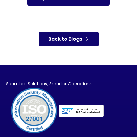
Back to Blogs
Seamless Solutions,
Smarter Operations