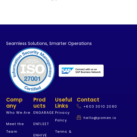
Seamless Solutions,
Smarter Operations
Comp
Prod
Useful
Contact
Any
Ucts
Links
+603 3010 2080
Who We Are
ENGARAGE
Privacy
hello@pomen.io
Policy
Meet the
ENFLEET
Team
Terms &
ENHIVE