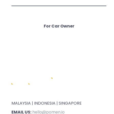
For Car Owner
MALAYSIA | INDONESIA | SINGAPORE
EMAIL US:
hello@pomen.io