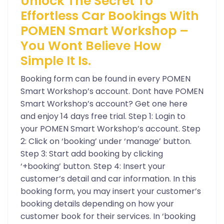
Unlock The Secret To
Effortless Car Bookings With
POMEN Smart Workshop –
You Wont Believe How
Simple It Is.
Booking form can be found in every POMEN
Smart Workshop’s account. Dont have POMEN
Smart Workshop’s account? Get one here
and enjoy 14 days free trial. Step 1: Login to
your POMEN Smart Workshop’s account. Step
2: Click on ‘booking’ under ‘manage’ button.
Step 3: Start add booking by clicking
‘+booking’ button. Step 4: Insert your
customer’s detail and car information. In this
booking form, you may insert your customer’s
booking details depending on how your
customer book for their services. In ‘booking