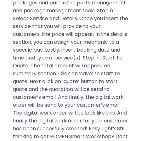
packages and part in the parts management
and package management tools. Step 6 :
Select Service and Details. Once you insert the
service that you will provide to your
customers, the price will appear. In the details
section, you can assign your mechanic to a
specific bay. Lastly, insert booking date and
time and type of service(s). Step 7 : Start To
Quote. The total amount will appear on
summary section. Click on ‘save’ to start to
quote. Next click on ‘quote’ button to start
quote and the quotation will be send to
customer’s email. And finally, the digital work
order will be send to your customer’s email.
The digital work order will be look like this: And
finally the digital work order for your customer
has been succesfully created! Easy right? Still
thinking to get POMEN Smart Workshop? Dont