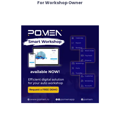
For Workshop Owner