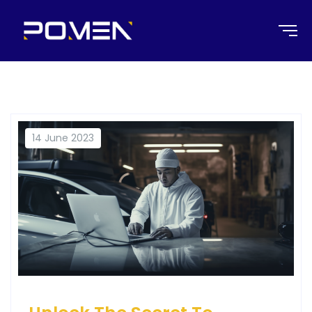
14 June 2023