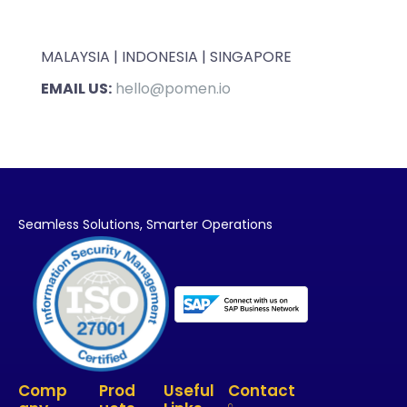
MALAYSIA | INDONESIA | SINGAPORE
EMAIL US:
hello@pomen.io
Seamless Solutions,
Smarter Operations
Comp
Prod
Useful
Contact