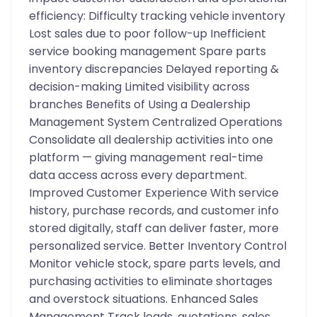
efficiency: Difficulty tracking vehicle inventory
Lost sales due to poor follow-up Inefficient
service booking management Spare parts
inventory discrepancies Delayed reporting &
decision-making Limited visibility across
branches Benefits of Using a Dealership
Management System Centralized Operations
Consolidate all dealership activities into one
platform — giving management real-time
data access across every department.
Improved Customer Experience With service
history, purchase records, and customer info
stored digitally, staff can deliver faster, more
personalized service. Better Inventory Control
Monitor vehicle stock, spare parts levels, and
purchasing activities to eliminate shortages
and overstock situations. Enhanced Sales
Management Track leads, quotations, sales