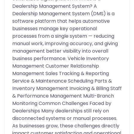
Dealership Management System? A
Dealership Management System (DMS) is a
software platform that helps automotive
businesses manage key operational
processes from a single system — reducing
manual work, improving accuracy, and giving
management better visibility into overall
business performance. Vehicle Inventory
Management Customer Relationship
Management Sales Tracking & Reporting
Service & Maintenance Scheduling Parts &
Inventory Management Invoicing & Billing Staff
& Performance Management Multi-Branch
Monitoring Common Challenges Faced by
Dealerships Many dealerships still rely on
disconnected systems or manual processes.
As businesses grow, these challenges directly
impact customer satisfaction and operational