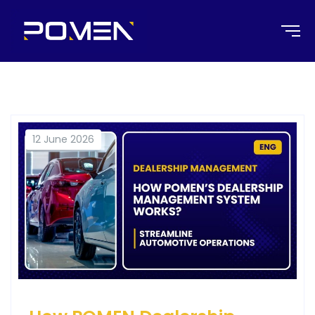
12 June 2026