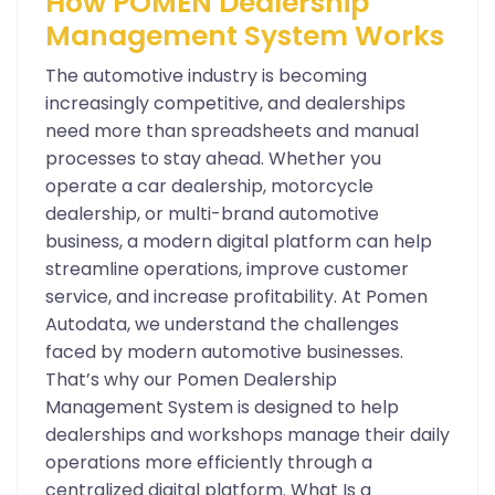
How POMEN Dealership
Management System Works
The automotive industry is becoming
increasingly competitive, and dealerships
need more than spreadsheets and manual
processes to stay ahead. Whether you
operate a car dealership, motorcycle
dealership, or multi-brand automotive
business, a modern digital platform can help
streamline operations, improve customer
service, and increase profitability. At Pomen
Autodata, we understand the challenges
faced by modern automotive businesses.
That’s why our Pomen Dealership
Management System is designed to help
dealerships and workshops manage their daily
operations more efficiently through a
centralized digital platform. What Is a