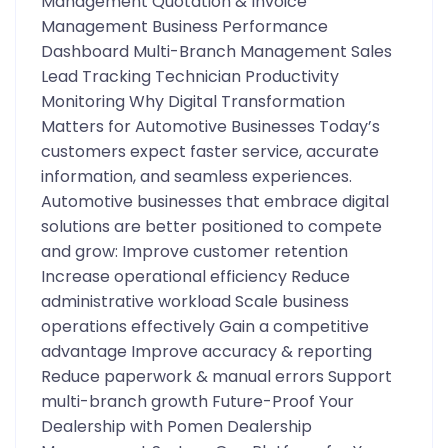
Management Quotation & Invoice
Management Business Performance
Dashboard Multi-Branch Management Sales
Lead Tracking Technician Productivity
Monitoring Why Digital Transformation
Matters for Automotive Businesses Today’s
customers expect faster service, accurate
information, and seamless experiences.
Automotive businesses that embrace digital
solutions are better positioned to compete
and grow: Improve customer retention
Increase operational efficiency Reduce
administrative workload Scale business
operations effectively Gain a competitive
advantage Improve accuracy & reporting
Reduce paperwork & manual errors Support
multi-branch growth Future-Proof Your
Dealership with Pomen Dealership