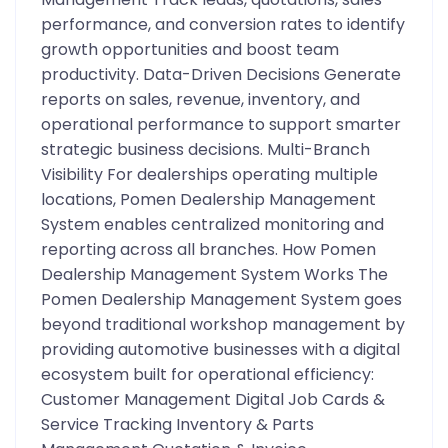
performance, and conversion rates to identify
growth opportunities and boost team
productivity. Data-Driven Decisions Generate
reports on sales, revenue, inventory, and
operational performance to support smarter
strategic business decisions. Multi-Branch
Visibility For dealerships operating multiple
locations, Pomen Dealership Management
System enables centralized monitoring and
reporting across all branches. How Pomen
Dealership Management System Works The
Pomen Dealership Management System goes
beyond traditional workshop management by
providing automotive businesses with a digital
ecosystem built for operational efficiency:
Customer Management Digital Job Cards &
Service Tracking Inventory & Parts