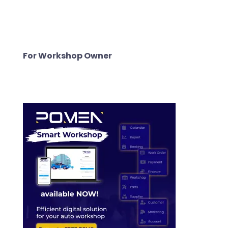
For Workshop Owner