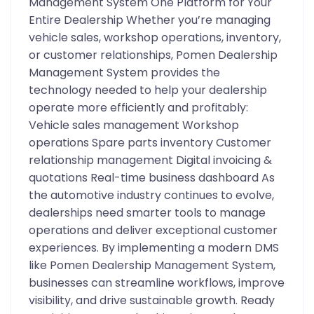
Management System One Platform for Your
Entire Dealership Whether you’re managing
vehicle sales, workshop operations, inventory,
or customer relationships, Pomen Dealership
Management System provides the
technology needed to help your dealership
operate more efficiently and profitably:
Vehicle sales management Workshop
operations Spare parts inventory Customer
relationship management Digital invoicing &
quotations Real-time business dashboard As
the automotive industry continues to evolve,
dealerships need smarter tools to manage
operations and deliver exceptional customer
experiences. By implementing a modern DMS
like Pomen Dealership Management System,
businesses can streamline workflows, improve
visibility, and drive sustainable growth. Ready