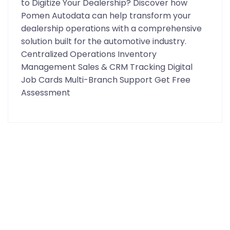
to Digitize Your Dealership? Discover how
Pomen Autodata can help transform your
dealership operations with a comprehensive
solution built for the automotive industry.
Centralized Operations Inventory
Management Sales & CRM Tracking Digital
Job Cards Multi-Branch Support Get Free
Assessment