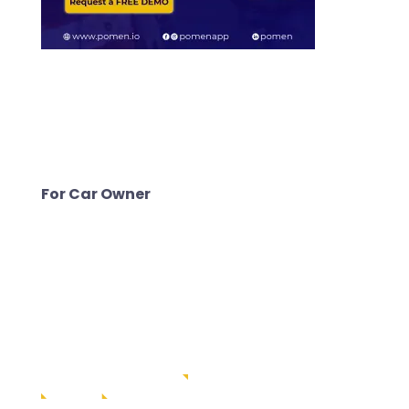
For Car Owner