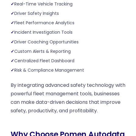
Real-Time Vehicle Tracking
Driver Safety Insights
Fleet Performance Analytics
Incident Investigation Tools
Driver Coaching Opportunities
Custom Alerts & Reporting
Centralized Fleet Dashboard
Risk & Compliance Management
By integrating advanced safety technology with
powerful fleet management tools, businesses
can make data-driven decisions that improve
safety, productivity, and profitability.
Why Choose Pomen Autodata