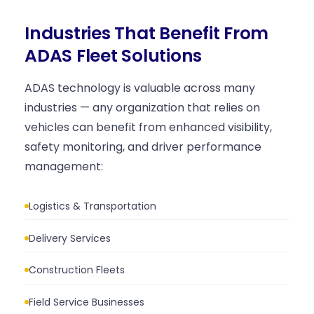
Industries That Benefit From
ADAS Fleet Solutions
ADAS technology is valuable across many
industries — any organization that relies on
vehicles can benefit from enhanced visibility,
safety monitoring, and driver performance
management:
Logistics & Transportation
Delivery Services
Construction Fleets
Field Service Businesses