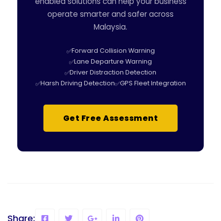
enabled solutions can help your business
operate smarter and safer across
Malaysia.
Forward Collision Warning
Lane Departure Warning
Driver Distraction Detection
Harsh Driving Detection
GPS Fleet Integration
Get Free Assessment
Share: