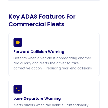
Key ADAS Features For
Commercial Fleets
Forward Collision Warning
Detects when a vehicle is approaching another
too quickly and alerts the driver to take
corrective action — reducing rear-end collisions.
Lane Departure Warning
Alerts drivers when the vehicle unintentionally