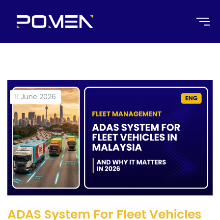
11 June 2026
ADAS System For Fleet Vehicles