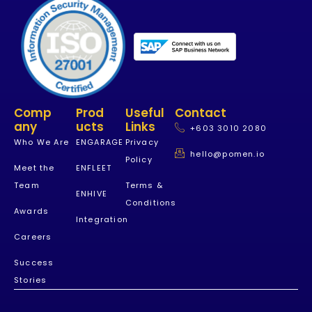
Comp
Prod
Useful
Contact
Any
Ucts
Links
+603 3010 2080
Who We Are
ENGARAGE
Privacy
hello@pomen.io
Policy
Meet the
ENFLEET
Team
Terms &
ENHIVE
Conditions
Awards
Integration
Careers
Success
Stories