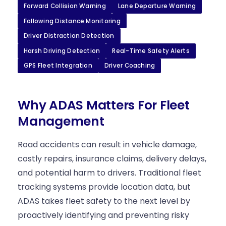
Forward Collision Warning
Lane Departure Warning
Following Distance Monitoring
Driver Distraction Detection
Harsh Driving Detection
Real-Time Safety Alerts
GPS Fleet Integration
Driver Coaching
Why ADAS Matters For Fleet
Management
Road accidents can result in vehicle damage,
costly repairs, insurance claims, delivery delays,
and potential harm to drivers. Traditional fleet
tracking systems provide location data, but
ADAS takes fleet safety to the next level by
proactively identifying and preventing risky