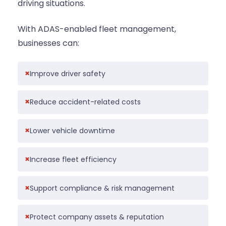
driving situations.
With ADAS-enabled fleet management,
businesses can:
Improve driver safety
Reduce accident-related costs
Lower vehicle downtime
Increase fleet efficiency
Support compliance & risk management
Protect company assets & reputation