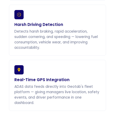
Harsh Driving Detection
Detects harsh braking, rapid acceleration,
sudden cornering, and speeding — lowering fuel
consumption, vehicle wear, and improving
accountability.
Real-Time GPS Integration
ADAS data feeds directly into Geotab's fleet
platform — giving managers live location, safety
events, and driver performance in one
dashboard.