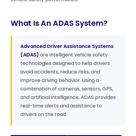
What Is An ADAS System?
Advanced Driver Assistance Systems
(ADAS)
are intelligent vehicle safety
technologies designed to help drivers
avoid accidents, reduce risks, and
improve driving behavior. Using a
combination of cameras, sensors, GPS,
and artificial intelligence, ADAS provides
real-time alerts and assistance to
drivers on the road.