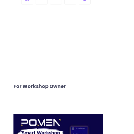
For Workshop Owner