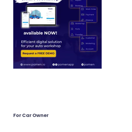
For Car Owner