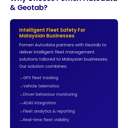
& Geotab?
Intelligent Fleet Safety For
Malaysian Businesses
Pomen Autodata partners with Geotab to
deliver intelligent fleet management
solutions tailored to Malaysian businesses.
Our solution combines:
GPS fleet tracking
Vehicle telematics
Driver behaviour monitoring
ADAS integration
Fleet analytics & reporting
Real-time fleet visibility