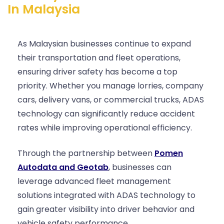
In Malaysia
As Malaysian businesses continue to expand
their transportation and fleet operations,
ensuring driver safety has become a top
priority. Whether you manage lorries, company
cars, delivery vans, or commercial trucks, ADAS
technology can significantly reduce accident
rates while improving operational efficiency.
Through the partnership between
Pomen
Autodata and Geotab
, businesses can
leverage advanced fleet management
solutions integrated with ADAS technology to
gain greater visibility into driver behavior and
vehicle safety performance.