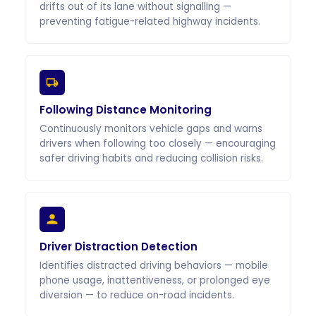
drifts out of its lane without signalling —
preventing fatigue-related highway incidents.
Following Distance Monitoring
Continuously monitors vehicle gaps and warns
drivers when following too closely — encouraging
safer driving habits and reducing collision risks.
Driver Distraction Detection
Identifies distracted driving behaviors — mobile
phone usage, inattentiveness, or prolonged eye
diversion — to reduce on-road incidents.