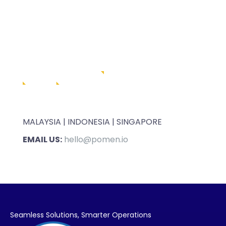
MALAYSIA | INDONESIA | SINGAPORE
EMAIL US:
hello@pomen.io
Seamless Solutions,
Smarter Operations