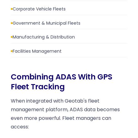
Corporate Vehicle Fleets
Government & Municipal Fleets
Manufacturing & Distribution
Facilities Management
Combining ADAS With GPS
Fleet Tracking
When integrated with Geotab's fleet
management platform, ADAS data becomes
even more powerful. Fleet managers can
access: