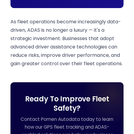
As fleet operations become increasingly data-
driven, ADAS is no longer a luxury — it's a
strategic investment. Businesses that adopt
advanced driver assistance technologies can
reduce risks, improve driver performance, and
gain greater control over their fleet operations.
Ready To Improve Fleet
Safety?
Contact Pomen Autodata today to learn
how our GPS fleet tracking and ADAS-